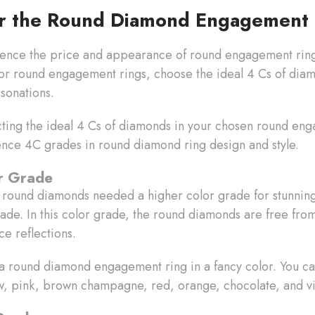
or the Round Diamond Engagement 
uence the price and appearance of round engagement rings
For round engagement rings, choose the ideal 4 Cs of diam
esonations.
cting the ideal 4 Cs of diamonds in your chosen round en
ence 4C grades in round diamond ring design and style.
or Grade
 round diamonds needed a higher color grade for stunning 
rade. In this color grade, the round diamonds are free fro
nce reflections.
 a round diamond engagement ring in a fancy color. You ca
w, pink, brown champagne, red, orange, chocolate, and v