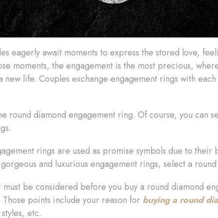
ples eagerly await moments to express the stored love, feel
those moments, the engagement is the most precious, whe
s a new life. Couples exchange engagement rings with each
h the round diamond engagement ring. Of course, you can s
ngs.
gement rings are used as promise symbols due to their br
nt gorgeous and luxurious engagement rings, select a round 
t must be considered before you buy a round diamond eng
 Those points include your reason for
buying a round d
styles, etc.