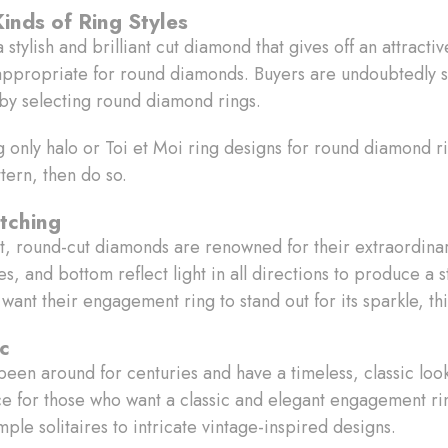
Kinds of Ring Styles
tylish and brilliant cut diamond that gives off an attractive
re appropriate for round diamonds. Buyers are undoubtedly 
by selecting round diamond rings.
ng only halo or Toi et Moi ring designs for round diamond ri
ttern, then do so.
tching
t, round-cut diamonds are renowned for their extraordinar
s, and bottom reflect light in all directions to produce a 
ant their engagement ring to stand out for its sparkle, thi
ic
en around for centuries and have a timeless, classic look
oice for those who want a classic and elegant engagement ri
imple solitaires to intricate vintage-inspired designs.