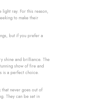
 light ray. For this reason,
seeking to make their
ngs, but if you prefer a
y shine and brilliance. The
stunning show of fire and
s is a perfect choice.
 that never goes out of
ng. They can be set in