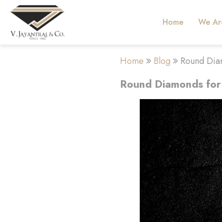
Home
We Ar
Home
Blog
Round Dia
Round Diamonds for