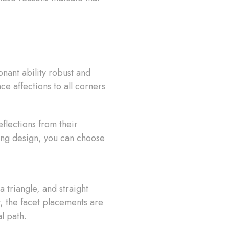
onant ability robust and
ce affections to all corners
lections from their
ring design, you can choose
 triangle, and straight
y, the facet placements are
l path.