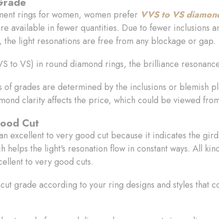
 Grade
ment rings for women, women prefer
VVS to VS diamond 
e available in fewer quantities. Due to fewer inclusions an
 the light resonations are free from any blockage or gap.
(VVS to VS) in round diamond rings, the brilliance resonan
es of grades are determined by the inclusions or blemish 
amond clarity affects the price, which could be viewed fro
Good Cut
an excellent to very good cut because it indicates the gir
h helps the light's resonation flow in constant ways. All kin
ellent to very good cuts.
ut grade according to your ring designs and styles that 