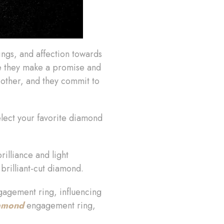
ings, and affection towards
re they make a promise and
 other, and they commit to
elect your favorite diamond
illiance and light
brilliant-cut diamond.
agement ring, influencing
iamond
engagement ring,