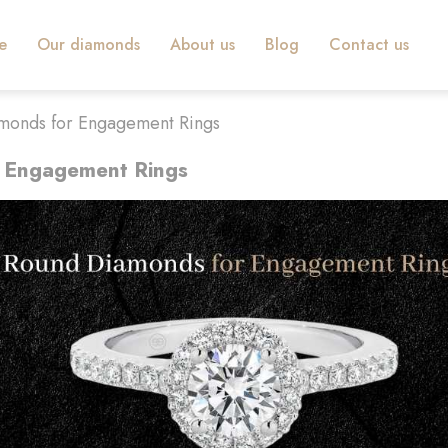
e
Our diamonds
About us
Blog
Contact us
monds for Engagement Rings
 Engagement Rings