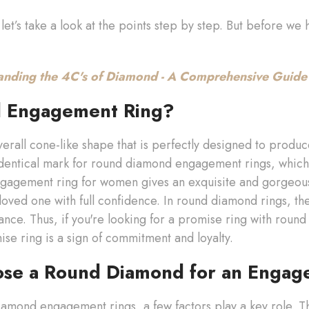
let’s take a look at the points step by step. But before w
anding the 4C's of Diamond - A Comprehensive Guide
d Engagement Ring?
erall cone-like shape that is perfectly designed to prod
identical mark for round diamond engagement rings, which
gagement ring for women gives an exquisite and gorgeou
loved one with full confidence. In round diamond rings, the
liance. Thus, if you're looking for a promise ring with round
se ring is a sign of commitment and loyalty.
ose a Round Diamond for an Engag
diamond engagement rings, a few factors play a key role. T