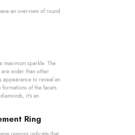
e have an overview of round
uce maximum sparkle. The
 are wider than other
s appearance to reveal an
 formations of the facets
 diamonds, it's an
ement Ring
hese reasons indicate that