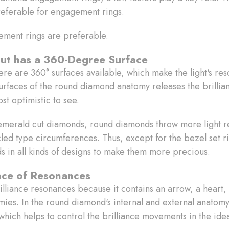
referable for engagement rings.
ement rings are preferable.
ut has a 360-Degree Surface
re are 360° surfaces available, which make the light's res
urfaces of the round diamond anatomy releases the brillian
st optimistic to see.
merald cut diamonds, round diamonds throw more light ref
cled type circumferences. Thus, except for the bezel set 
ds in all kinds of designs to make them more precious.
iance of Resonances
lliance resonances because it contains an arrow, a heart, a
omies. In the round diamond's internal and external anatom
which helps to control the brilliance movements in the idea