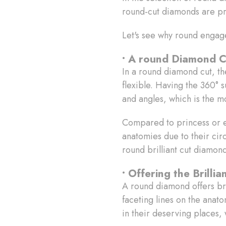
round-cut diamonds are p
Let's see why round engag
• A round Diamond C
In a round diamond cut, the
flexible. Having the 360° s
and angles, which is the mo
Compared to princess or e
anatomies due to their cir
round brilliant cut diamon
• Offering the Brill
A round diamond offers bri
faceting lines on the anat
in their deserving places, 