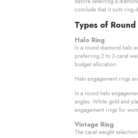
Before selecting a diamon
conclude that it suits ring
Types of Round
Halo Ring
In a round diamond halo en
preferring 2 to 3-carat we
budget allocation.
Halo engagement rings are
In a round halo engagement 
angles. White gold and pl
engagement rings for wome
Vintage Ring
The carat weight selection 