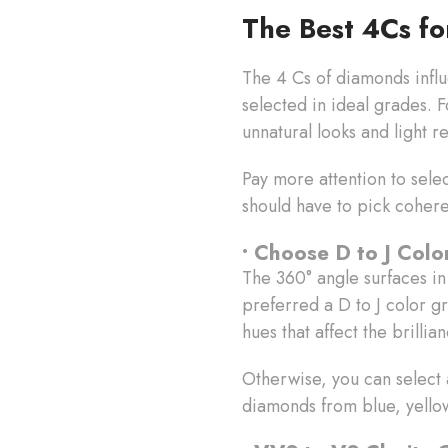
The Best 4Cs f
The 4 Cs of diamonds infl
selected in ideal grades. 
unnatural looks and light r
Pay more attention to sele
should have to pick coher
• Choose D to J Col
The 360° angle surfaces in
preferred a D to J color g
hues that affect the brillia
Otherwise, you can select
diamonds from blue, yello