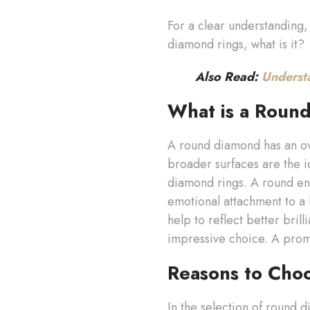
For a clear understanding, 
diamond rings, what is it?
Also Read:
Underst
What is a Roun
A round diamond has an ov
broader surfaces are the 
diamond rings. A round en
emotional attachment to a 
help to reflect better bril
impressive choice. A promi
Reasons to Cho
In the selection of round 