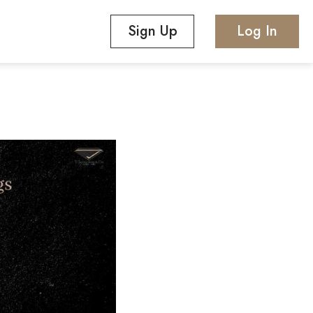
Sign Up
Log In