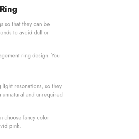
Ring
 so that they can be
onds to avoid dull or
gagement ring design. You
light resonations, so they
m unnatural and unrequired
n choose fancy color
ivid pink.