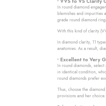
• VVS to VS Clarity
In round diamond engage
blemishes and impurities ar
grade round diamond ring,
With this kind of clarity 
In diamond clarity, 11 typ
anatomies. As a result, di
• Excellent to Very 
In round diamonds, select 
in identical condition, whic
round diamonds prefer exc
Thus, choose the diamond c
provisions and her choice.