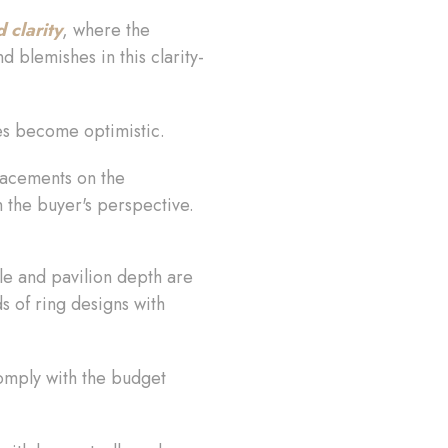
clarity
, where the
d blemishes in this clarity-
ces become optimistic.
placements on the
m the buyer's perspective.
dle and pavilion depth are
ds of ring designs with
comply with the budget