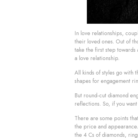
In love relationships, cou
their loved ones. Out of 
take the first step toward
a love relationship.
All kinds of styles go wit
shapes for engagement ri
But round-cut diamond enga
reflections. So, if you wa
There are some points tha
the price and appearance.
the 4 Cs of diamonds, ring 