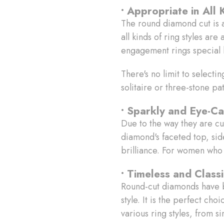
• Appropriate in All 
The round diamond cut is a s
all kinds of ring styles a
engagement rings special 
There's no limit to selecti
solitaire or three-stone pa
• Sparkly and Eye-Ca
Due to the way they are cu
diamond's faceted top, side
brilliance. For women who w
• Timeless and Class
Round-cut diamonds have be
style. It is the perfect ch
various ring styles, from s