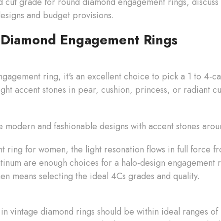
d cut grade for round diamond engagement rings, discuss 
 designs and budget provisions.
 Diamond Engagement Rings
gagement ring, it's an excellent choice to pick a 1 to 4-
ight accent stones in pear, cushion, princess, or radiant c
 modern and fashionable designs with accent stones aro
ring for women, the light resonation flows in full force f
atinum are enough choices for a halo-design engagement ri
n means selecting the ideal 4Cs grades and quality.
in vintage diamond rings should be within ideal ranges of 1