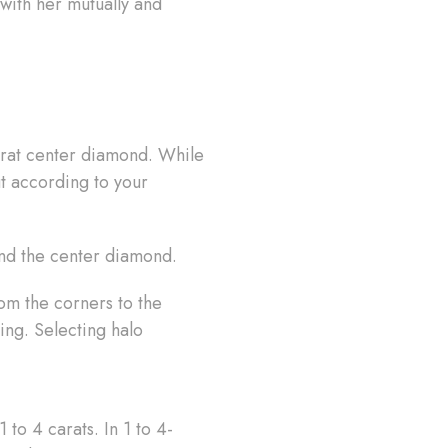
with her mutually and
carat center diamond. While
ut according to your
und the center diamond.
rom the corners to the
ng. Selecting halo
 to 4 carats. In 1 to 4-