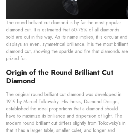
The round brilliant cut diamond is by far the most popular
diamond cut. It is estimated that 50-75% of all diamonds
sold are cut in this way. As its name implies, it is circular and
displays an even, symmetrical brilliance. It is the most brilliant
diamond cut, showing the sparkle and fire that diamonds are
prized for.
Origin of the Round Brilliant Cut
Diamond
The original round brilliant cut diamond was developed in
1919 by Marcel Tolkowsky. His thesis, Diamond Design,
established the ideal proportions that a diamond should
have to maximize its brilliance and dispersion of light. The
modern round brilliant cut differs slightly from Tolkowsky’s in
that it has a larger table, smaller culet, and longer and