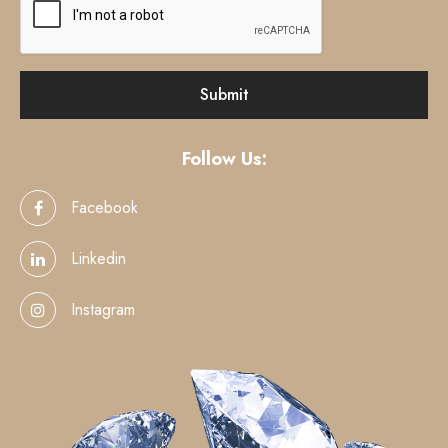
Follow Us:
Facebook
Linkedin
Instagram