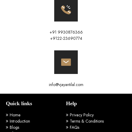
+91 9930876366
+9122-23690774
info@vjayantilal.com
Quick links
Help
Home
Privacy Policy
Introduction
Terms & Conditions
Blogs
FAQs