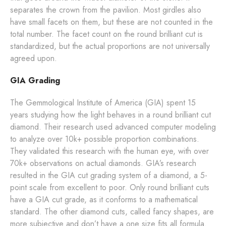
separates the crown from the pavilion. Most girdles also
have small facets on them, but these are not counted in the
total number. The facet count on the round brilliant cut is
standardized, but the actual proportions are not universally
agreed upon.
GIA Grading
The Gemmological Institute of America (GIA) spent 15
years studying how the light behaves in a round brilliant cut
diamond. Their research used advanced computer modeling
to analyze over 10k+ possible proportion combinations.
They validated this research with the human eye, with over
70k+ observations on actual diamonds. GIA’s research
resulted in the GIA cut grading system of a diamond, a 5-
point scale from excellent to poor. Only round brilliant cuts
have a GIA cut grade, as it conforms to a mathematical
standard. The other diamond cuts, called fancy shapes, are
more subjective and don’t have a one size fits all formula.