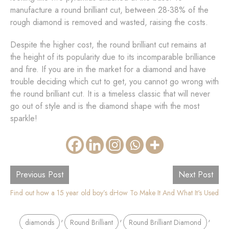
manufacture a round brilliant cut, between 28-38% of the
rough diamond is removed and wasted, raising the costs.
Despite the higher cost, the round brilliant cut remains at
the height of its popularity due to its incomparable brilliance
and fire. If you are in the market for a diamond and have
trouble deciding which cut to get, you cannot go wrong with
the round brilliant cut. It is a timeless classic that will never
go out of style and is the diamond shape with the most
sparkle!
Previous Post
Next Post
Find out how a 15 year old boy’s discovery led to Diamond mining revolut
The Oval Diamond Shape - How To Make It And What It's Used
,
,
,
diamonds
Round Brilliant
Round Brilliant Diamond