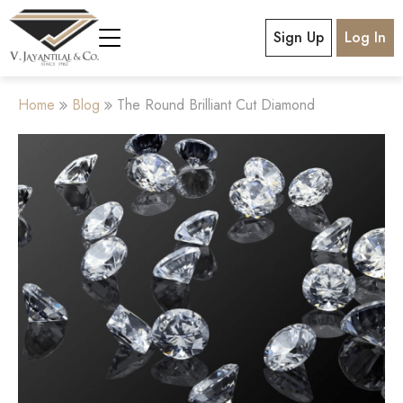
Sign Up
Log In
Home
Blog
The Round Brilliant Cut Diamond