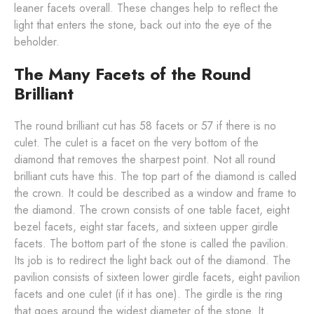
leaner facets overall. These changes help to reflect the
light that enters the stone, back out into the eye of the
beholder.
The Many Facets of the Round
Brilliant
The round brilliant cut has 58 facets or 57 if there is no
culet. The culet is a facet on the very bottom of the
diamond that removes the sharpest point. Not all round
brilliant cuts have this. The top part of the diamond is called
the crown. It could be described as a window and frame to
the diamond. The crown consists of one table facet, eight
bezel facets, eight star facets, and sixteen upper girdle
facets. The bottom part of the stone is called the pavilion.
Its job is to redirect the light back out of the diamond. The
pavilion consists of sixteen lower girdle facets, eight pavilion
facets and one culet (if it has one). The girdle is the ring
that goes around the widest diameter of the stone. It