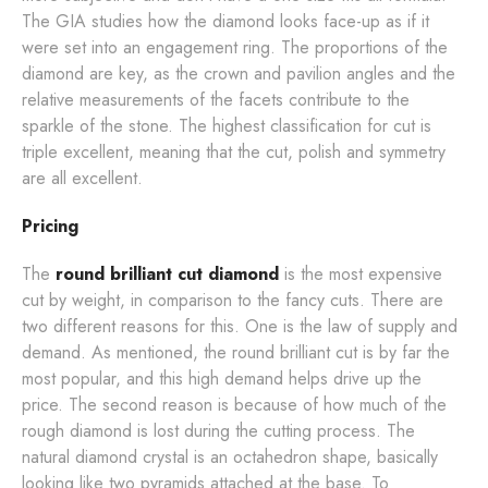
The GIA studies how the diamond looks face-up as if it
were set into an engagement ring. The proportions of the
diamond are key, as the crown and pavilion angles and the
relative measurements of the facets contribute to the
sparkle of the stone. The highest classification for cut is
triple excellent, meaning that the cut, polish and symmetry
are all excellent.
Pricing
The
round brilliant cut diamond
is the most expensive
cut by weight, in comparison to the fancy cuts. There are
two different reasons for this. One is the law of supply and
demand. As mentioned, the round brilliant cut is by far the
most popular, and this high demand helps drive up the
price. The second reason is because of how much of the
rough diamond is lost during the cutting process. The
natural diamond crystal is an octahedron shape, basically
looking like two pyramids attached at the base. To