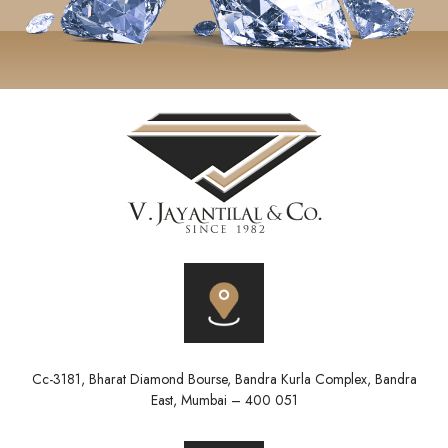
Cc-3181, Bharat Diamond Bourse, Bandra Kurla Complex, Bandra
East, Mumbai – 400 051