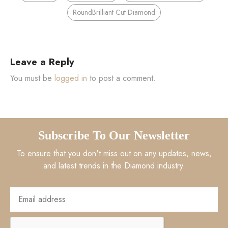
RoundBrilliant Cut Diamond
Leave a Reply
You must be
logged in
to post a comment.
Subscribe To Our Newsletter
To ensure that you don't miss out on any updates, news,
and latest trends in the Diamond industry.