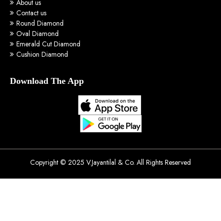
About us
Contact us
Round Diamond
Oval Diamond
Emerald Cut Diamond
Cushion Diamond
Download The App
Copyright © 2025 V.Jayantilal & Co. All Rights Reserved