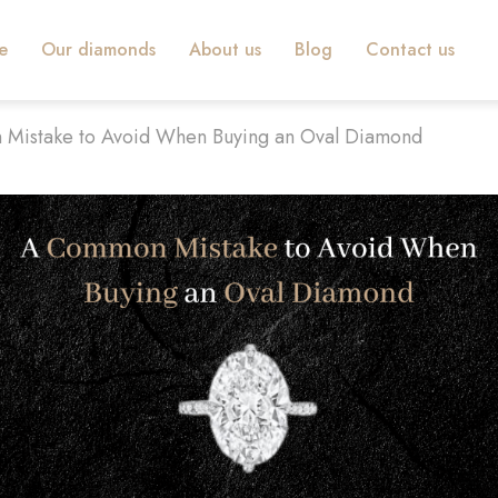
e
Our diamonds
About us
Blog
Contact us
Mistake to Avoid When Buying an Oval Diamond