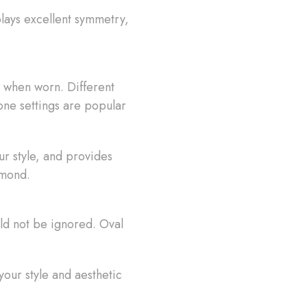
lays excellent symmetry,
 when worn. Different
tone settings are popular
r style, and provides
amond.
uld not be ignored. Oval
our style and aesthetic