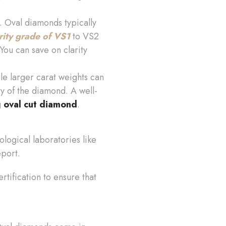
. Oval diamonds typically
rity grade of VS1
to VS2
 You can save on clarity
le larger carat weights can
ty of the diamond. A well-
g
oval cut diamond
.
logical laboratories like
eport.
rtification to ensure that