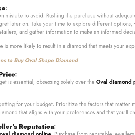
se
:
n mistake to avoid. Rushing the purchase without adequat
et later on. Take your time to explore different options, v
etailers, and gather information to make an informed deci
e is more likely to result in a diamond that meets your exp
ns to Buy Oval Shape Diamond
Price
:
et is essential, obsessing solely over the
Oval diamond p
etting for your budget. Prioritize the factors that matter mo
diamond that aligns with your preferences and that you'll che
ller's Reputation
:
oval diamond online
. Purchase from reputable jewellers w