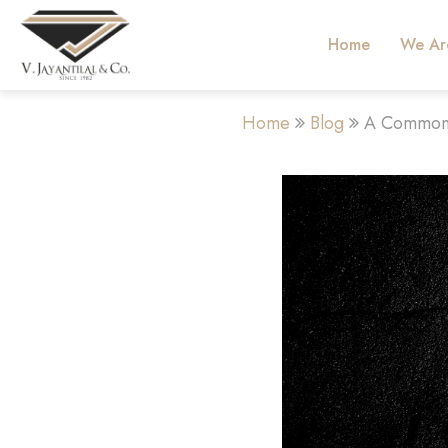
Home
We Ar
Home
Blog
A Common 