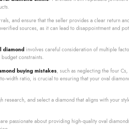
ucts.
rrals, and ensure that the seller provides a clear return a
erified sources, as it can lead to disappointment and pot
al diamond
involves careful consideration of multiple facto
 budget constraints.
iamond buying mistakes
, such as neglecting the four Cs,
to-width ratio, is crucial to ensuring that your oval diamon
 research, and select a diamond that aligns with your style
 are passionate about providing high-quality oval diamonds 