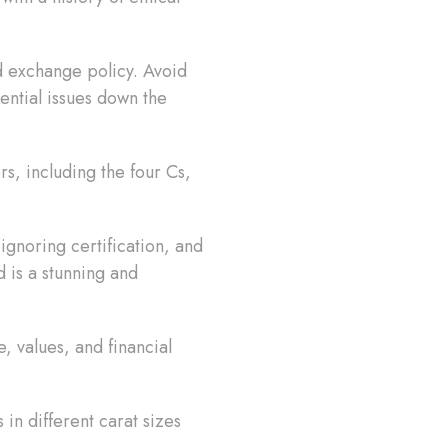
nd exchange policy. Avoid
ential issues down the
rs, including the four Cs,
 ignoring certification, and
d is a stunning and
, values, and financial
in different carat sizes