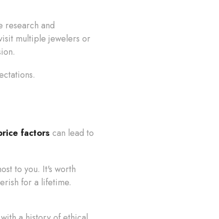
e research and
isit multiple jewelers or
sion.
ectations.
rice factors
can lead to
st to you. It's worth
rish for a lifetime.
ith a history of ethical