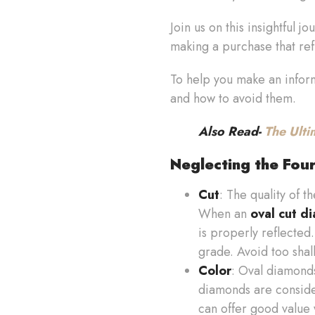
Join us on this insightful 
making a purchase that refl
To help you make an informe
and how to avoid them.
Also Read-
The Ulti
Neglecting the Fou
Cut
: The quality of t
When an
oval cut d
is properly reflected.
grade. Avoid too shal
Color
: Oval diamonds
diamonds are consider
can offer good value