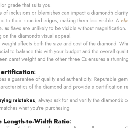
or grade that suits you.
 of inclusions or blemishes can impact a diamond's clarity
due to their rounded edges, making them less visible. A
cla
, as flaws are unlikely to be visible without magnification.
 on the diamond's visual appeal.
t weight affects both the size and cost of the diamond. Whi
ucial to balance this with your budget and the overall quali
en carat weight and the other three Cs ensures a stunnin
rtification
:
es a guarantee of quality and authenticity. Reputable gemo
racteristics of the diamond and provide a certification r
uying mistakes
, always ask for and verify the diamond's ce
 matches what you're purchasing.
e Length-to-Width Ratio
: