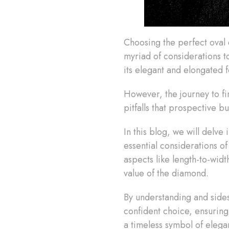
Choosing the perfect oval d
myriad of considerations to
its elegant and elongated fo
However, the journey to fi
pitfalls that prospective 
In this blog, we will delve
essential considerations o
aspects like length-to-widt
value of the diamond.
By understanding and sides
confident choice, ensuring
a timeless symbol of eleg