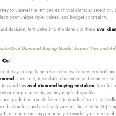
journey to unravel the intricacies of oval diamond selection,
ects your unique style, values, and budget constraints.
d decision, let's delve into the details of these
oval dia
mate Oval Diamond Buying Guide: Expert Tips and Ad
r Cs
:
he cut plays a significant role in the oval diamond's brilli
iamond
is well-cut, it exhibits a balanced and symmetrical 
 To avoid this
oval diamond buying mistakes
, look for
low or deep diamonds, as they may lack sparkle.
 are graded on a scale from D (colourless) to Z (light yel
ed colourless and are highly prized, those in the G-J ran
 without compromising on beauty. Consider your personal