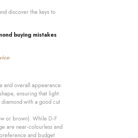
 and discover the keys to
mond buying mistakes
vice
ance and overall appearance.
shape, ensuring that light
 a diamond with a good cut
low or brown). While D-F
ge are near-colourless and
 preference and budget