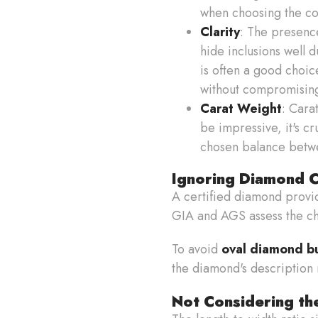
when choosing the col
Clarity
: The presence
hide inclusions well 
is often a good choice
without compromising
Carat Weight
: Cara
be impressive, it's cr
chosen balance betwe
Ignoring Diamond Ce
A certified diamond provid
GIA and AGS assess the cha
To avoid
oval diamond b
the diamond's description
Not Considering th