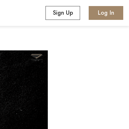
Sign Up
Log In