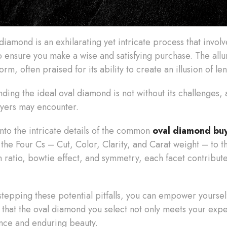
iamond is an exhilarating yet intricate process that invol
 ensure you make a wise and satisfying purchase. The allur
rm, often praised for its ability to create an illusion of le
nding the ideal oval diamond is not without its challenges
buyers may encounter.
 into the intricate details of the common
oval diamond bu
f the Four Cs – Cut, Color, Clarity, and Carat weight – to 
h ratio, bowtie effect, and symmetry, each facet contribute
tepping these potential pitfalls, you can empower yourse
 that the oval diamond you select not only meets your exp
ance and enduring beauty.