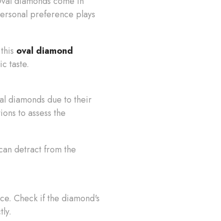
 Oval diamonds come in
 personal preference plays
 this
oval diamond
ic taste.
al diamonds due to their
ions to assess the
can detract from the
nce. Check if the diamond's
tly.