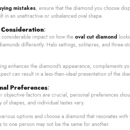
uying mistakes
, ensure that the diamond you choose disp
t in an unattractive or unbalanced oval shape.
 Consideration
:
 a considerable impact on how the
oval cut diamond
looks
amonds differently. Halo settings, solitaires, and three-s
tting enhances the diamond's appearance, complements you
spect can result in a less-than-ideal presentation of the di
nal Preferences
:
r objective factors are crucial, personal preferences sho
 of shapes, and individual tastes vary.
various options and choose a diamond that resonates with y
 to one person may not be the same for another.