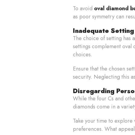
To avoid
oval diamond b
as poor symmetry can resul
Inadequate Setting
The choice of setting has
settings complement oval di
choices.
Ensure that the chosen se
security. Neglecting this a
Disregarding Perso
While the four Cs and othe
diamonds come in a variety
Take your time to explore 
preferences. What appeals