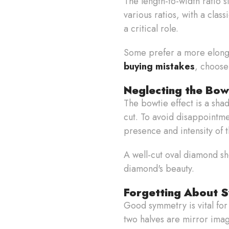
The length-to-width ratio 
various ratios, with a cla
a critical role.
Some prefer a more elonga
buying mistakes
, choose
Neglecting the Bow
The bowtie effect is a sha
cut. To avoid disappointmen
presence and intensity of 
A well-cut oval diamond sh
diamond's beauty.
Forgetting About 
Good symmetry is vital for
two halves are mirror imag