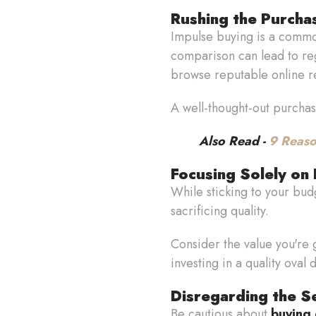
Rushing the Purcha
Impulse buying is a commo
comparison can lead to regr
browse reputable online r
A well-thought-out purchas
Also Read -
9 Reaso
Focusing Solely on 
While sticking to your budg
sacrificing quality.
Consider the value you're g
investing in a quality oval 
Disregarding the Se
Be cautious about
buying 