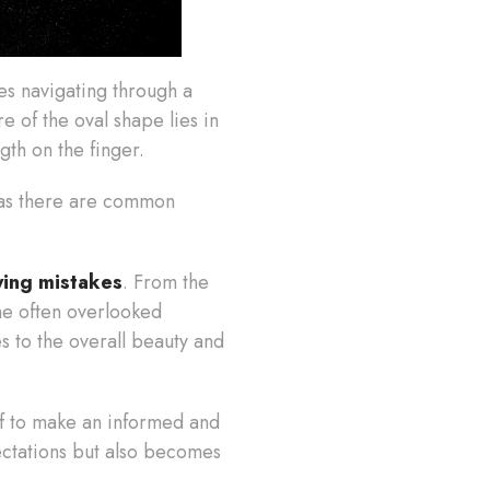
ves navigating through a
e of the oval shape lies in
ngth on the finger.
, as there are common
ying mistakes
. From the
the often overlooked
s to the overall beauty and
lf to make an informed and
ectations but also becomes