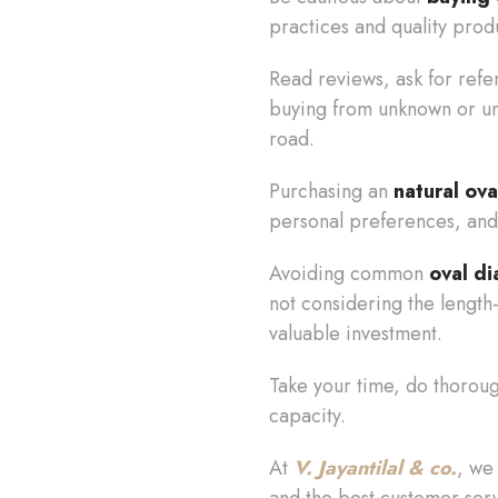
practices and quality prod
Read reviews, ask for refe
buying from unknown or unv
road.
Purchasing an
natural ov
personal preferences, and
Avoiding common
oval d
not considering the length-
valuable investment.
Take your time, do thorough
capacity.
At
V. Jayantilal & co.
, we