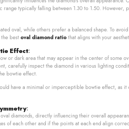
significantly influences the diamond's overall appearance.
ssic range typically falling between 1.30 to 1.50. However,
ted oval, while others prefer a balanced shape. To avoid
 the best
oval diamond ratio
that aligns with your aesthet
tie Effect
:
dow or dark area that may appear in the center of some ov
t, carefully inspect the diamond in various lighting condit
the bowtie effect.
ould have a minimal or imperceptible bowtie effect, as it 
Symmetry
:
 oval diamonds, directly influencing their overall appeara
es of each other and if the points at each end align correc