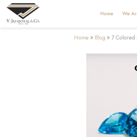
Home
We Ar
Home
Blog
7 Colored