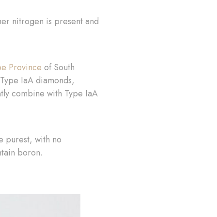
her nitrogen is present and
e Province
of South
of Type IaA diamonds,
ntly combine with Type IaA
e purest, with no
ntain boron.