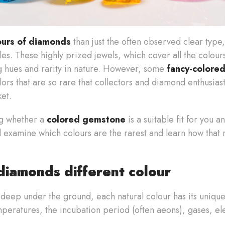
ours of diamonds
than just the often observed clear type
es. These highly prized jewels, which cover all the colour
ng hues and rarity in nature. However, some
fancy-colore
ors that are so rare that collectors and diamond enthusiast
ket.
ng whether a
colored gemstone
is a suitable fit for you
'll examine which colours are the rarest and learn how that 
iamonds different colour
deep under the ground, each natural colour has its uniqu
peratures, the incubation period (often aeons), gases, el