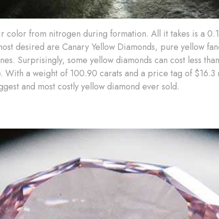
r color from nitrogen during formation. All it takes is a 0
most desired are Canary Yellow Diamonds, pure yellow fa
ones. Surprisingly, some yellow diamonds can cost less than
 With a weight of 100.90 carats and a price tag of $16.3 
ggest and most costly yellow diamond ever sold.