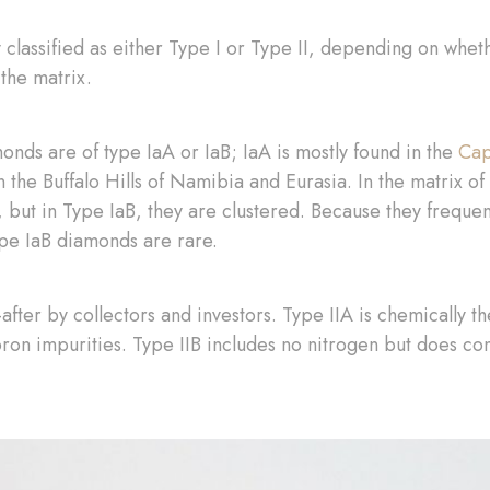
y classified as either Type I or Type II, depending on whet
 the matrix.
nds are of type IaA or IaB; IaA is mostly found in the
Cap
in the Buffalo Hills of Namibia and Eurasia. In the matrix 
 but in Type IaB, they are clustered. Because they freque
ype IaB diamonds are rare.
fter by collectors and investors. Type IIA is chemically th
on impurities. Type IIB includes no nitrogen but does co