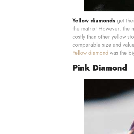
Yellow diamonds
get thei
the matrix! However, the 
costly than other yellow st
comparable size and value.
Yellow diamond
was the bi
Pink Diamond