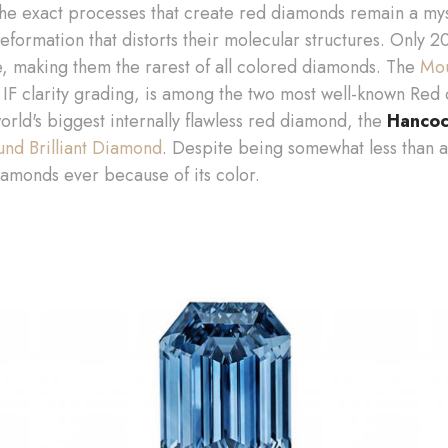
The exact processes that create red diamonds remain a mys
deformation that distorts their molecular structures. Only 
, making them the rarest of all colored diamonds. The
Mou
IF clarity grading, is among the two most well-known Red 
orld's biggest internally flawless red diamond, the
Hancoc
und Brilliant Diamond
. Despite being somewhat less than a
amonds ever because of its color.