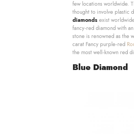
few locations worldwide. 
thought to involve plastic 
diamonds
exist worldwide
fancy-red diamond with an 
stone is renowned as the w
carat Fancy purple-red
Ro
the most well-known red di
Blue Diamond