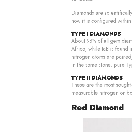
Diamonds are scientificall
how it is configured within
TYPE I DIAMONDS
About 98% of all gem diamo
Africa, while IaB is found 
nitrogen atoms are paired,
in the same stone, pure T
TYPE II DIAMONDS
These are the most sought-a
measurable nitrogen or bor
Red Diamond