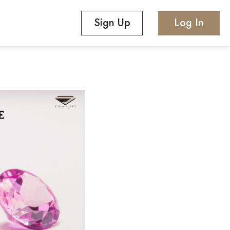
Sign Up
Log In