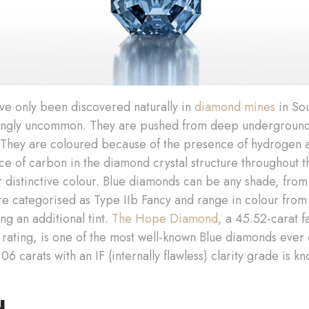
ve only been discovered naturally in
diamond mines
in Sou
dingly uncommon. They are pushed from deep underground to
 They are coloured because of the presence of hydrogen
ce of carbon in the diamond crystal structure throughout
r distinctive colour. Blue diamonds can be any shade, from 
re categorised as Type IIb Fancy and range in colour from 
ng an additional tint.
The Hope Diamond
, a 45.52-carat 
 rating, is one of the most well-known Blue diamonds eve
 carats with an IF (internally flawless) clarity grade is k
d