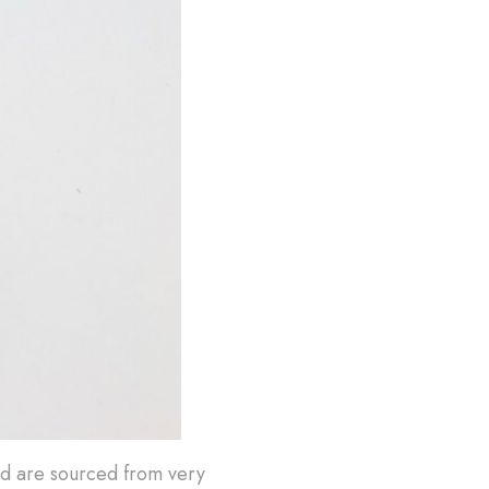
nd are sourced from very