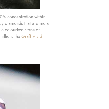
.10% concentration within
ncy diamonds that are more
 a colourless stone of
million, the
Graff Vivid