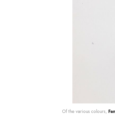
Of the various colours,
Fa