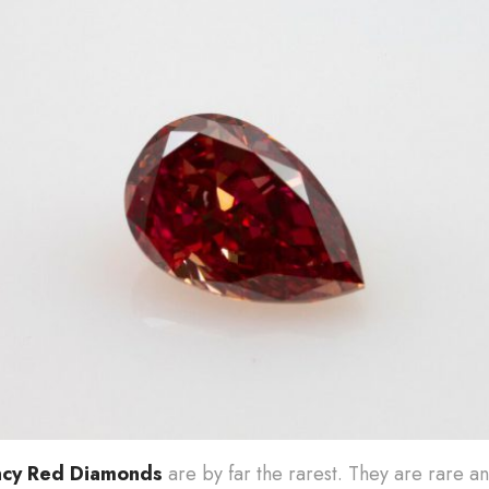
ncy Red Diamonds
are by far the rarest. They are rare a