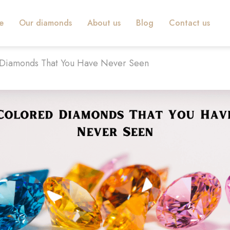
e
Our diamonds
About us
Blog
Contact us
 Diamonds That You Have Never Seen