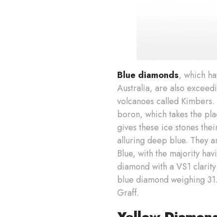
Blue diamonds
, which ha
Australia, are also excee
volcanoes called Kimbers.
boron, which takes the pla
gives these ice stones thei
alluring deep blue. They a
Blue, with the majority havi
diamond with a VS1 clarity
blue diamond weighing 31.06
Graff.
Yellow Diamon