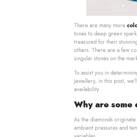
There are many more
col
tones to deep green sparkl
treasured for their stunni
others. There are a few col
singular stones on the mar
To assist you in determini
jewellery, in this post, we
availability.
Why are some d
As the diamonds originate 
ambient pressures and tem
variables.