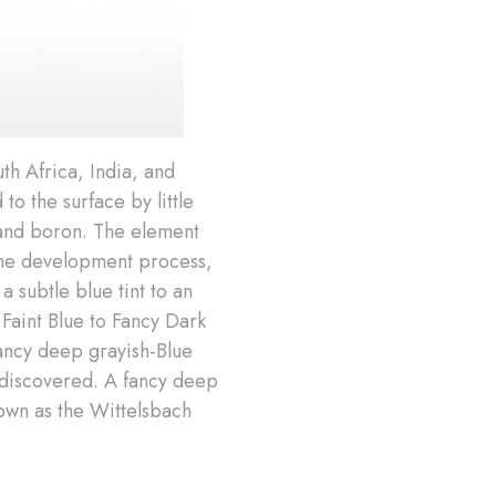
th Africa, India, and
 the surface by little
 and boron. The element
 the development process,
a subtle blue tint to an
Faint Blue to Fancy Dark
fancy deep grayish-Blue
r discovered. A fancy deep
nown as the Wittelsbach