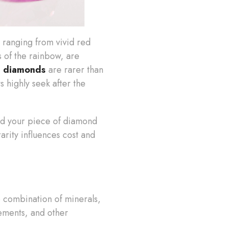
, ranging from vivid red
s of the rainbow, are
d diamonds
are rarer than
s highly seek after the
 and your piece of diamond
rarity influences cost and
e combination of minerals,
ements, and other