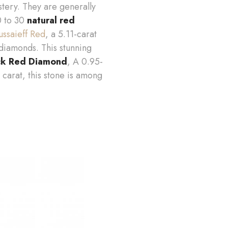
tery. They are generally
20 to 30
natural red
ssaieff Red
, a 5.11-carat
diamonds. This stunning
k Red Diamond
, A 0.95-
 carat, this stone is among