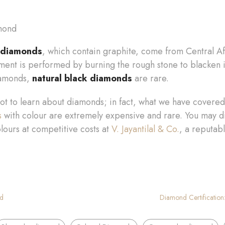
d
 diamonds
, which contain graphite, come from Central Af
ement is performed by burning the rough stone to blacken 
iamonds,
natural black diamonds
are rare.
lot to learn about diamonds; in fact, what we have covered h
s
with colour are extremely expensive and rare. You may d
lours at competitive costs at
V. Jayantilal & Co.
, a reputab
ld
Diamond Certification:
,
,
,