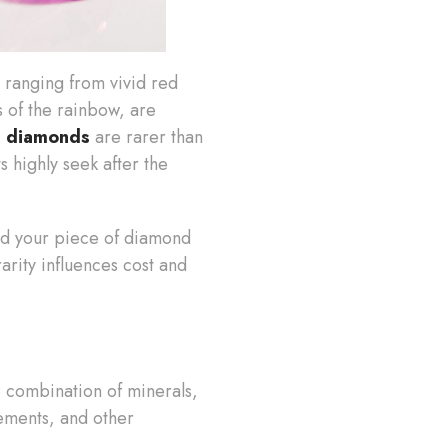
, ranging from vivid red
s of the rainbow, are
d diamonds
are rarer than
s highly seek after the
 and your piece of diamond
rarity influences cost and
e combination of minerals,
ements, and other