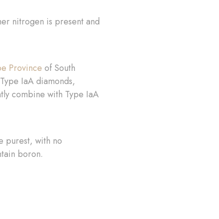
her nitrogen is present and
e Province
of South
of Type IaA diamonds,
ntly combine with Type IaA
e purest, with no
ntain boron.