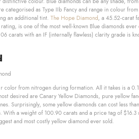
r distinctive colour. Blue diamonds can be any shade, from 
re categorised as Type IIb Fancy and range in colour from 
ng an additional tint.
The Hope Diamond
, a 45.52-carat 
 rating, is one of the most well-known Blue diamonds eve
 carats with an IF (internally flawless) clarity grade is k
d
r color from nitrogen during formation. All it takes is a 0
most desired are Canary Yellow Diamonds, pure yellow fa
ones. Surprisingly, some yellow diamonds can cost less than
 With a weight of 100.90 carats and a price tag of $16.3 
ggest and most costly yellow diamond ever sold.