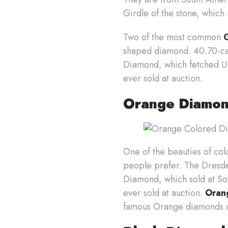
Girdle of the stone, which
Two of the most common
shaped diamond. 40.70-ca
Diamond, which fetched US
ever sold at auction.
Orange Diamo
One of the beauties of colo
people prefer. The Dresde
Diamond, which sold at So
ever sold at auction.
Oran
famous Orange diamonds a