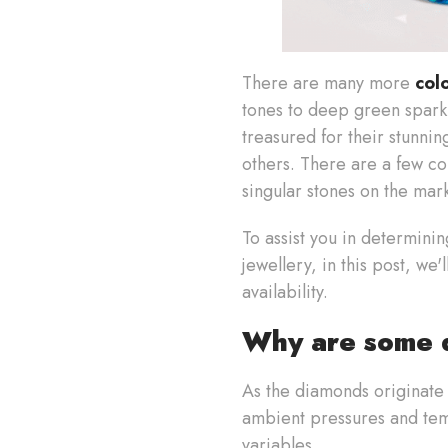
There are many more
col
tones to deep green sparkl
treasured for their stunni
others. There are a few col
singular stones on the mar
To assist you in determini
jewellery, in this post, we
availability.
Why are some d
As the diamonds originate 
ambient pressures and tem
variables.