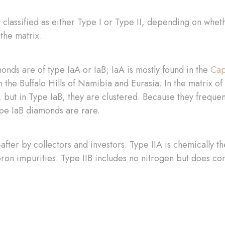
y classified as either Type I or Type II, depending on whet
 the matrix.
nds are of type IaA or IaB; IaA is mostly found in the
Cap
in the Buffalo Hills of Namibia and Eurasia. In the matrix 
 but in Type IaB, they are clustered. Because they freque
ype IaB diamonds are rare.
fter by collectors and investors. Type IIA is chemically th
on impurities. Type IIB includes no nitrogen but does co