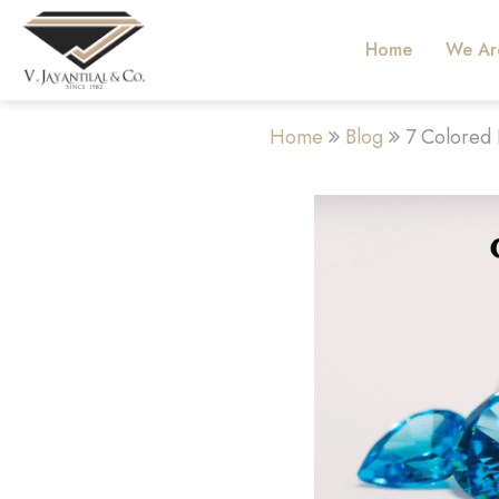
Home
We Ar
Home
Blog
7 Colored