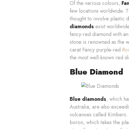
Of the various colours,
Fa
few locations worldwide. 
thought to involve plastic 
diamonds
exist worldwide
fancy-red diamond with an 
stone is renowned as the w
carat Fancy purple-red
Ro
the most well-known red di
Blue Diamond
Blue diamonds
, which ha
Australia, are also excee
volcanoes called Kimbers.
boron, which takes the pla