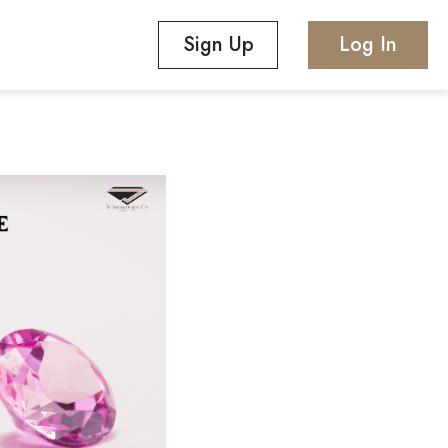
Sign Up
Log In