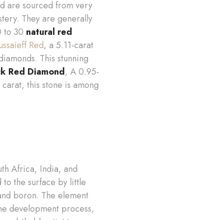
nd are sourced from very
tery. They are generally
20 to 30
natural red
ssaieff Red
, a 5.11-carat
diamonds. This stunning
k Red Diamond
, A 0.95-
 carat, this stone is among
th Africa, India, and
 the surface by little
 and boron. The element
 the development process,