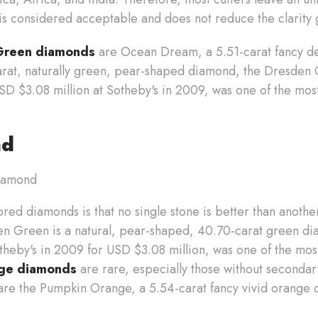
 is considered acceptable and does not reduce the clarity
Green diamonds
are Ocean Dream, a 5.51-carat fancy de
rat, naturally green, pear-shaped diamond, the Dresden
D $3.08 million at Sotheby's in 2009, was one of the mo
nd
red diamonds is that no single stone is better than another.
n Green is a natural, pear-shaped, 40.70-carat green d
theby's in 2009 for USD $3.08 million, was one of the mo
ge diamonds
are rare, especially those without secondar
re the Pumpkin Orange, a 5.54-carat fancy vivid orange