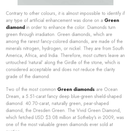
Contrary to other colours, it is almost impossible to identify if
any type of artificial enhancement was done on a
Green
diamond
in order to enhance the color. Diamonds turn
green through irradiation. Green diamonds, which are
among the rarest fancy-colored diamonds, are made of the
minerals nitrogen, hydrogen, or nickel. They are from South
America, Africa, and India. Therefore, most cutters leave an
untouched ‘natural’ along the Girdle of the stone, which is
considered acceptable and does not reduce the clarity
grade of the diamond.
Two of the most common
Green diamonds
are Ocean
Dream, a 5.51-carat fancy deep blue-green shield-shaped
diamond. 40.70-carat, naturally green, pear-shaped
diamond, the Dresden Green. The Vivid Green Diamond,
which fetched USD $3.08 million at Sotheby's in 2009, was
one of the most valuable green diamonds ever sold at