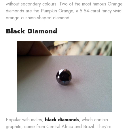
without secondary colours. Two of the most famous Orange
diamonds are the Pumpkin Orange, a 5.54-carat fancy vivid
orange cushion-shaped diamond.
Black Diamond
Popular with males,
black diamonds
, which contain
graphite, come from Central Africa and Brazil. They're