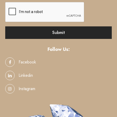
Follow Us:
Facebook
Linkedin
Instagram