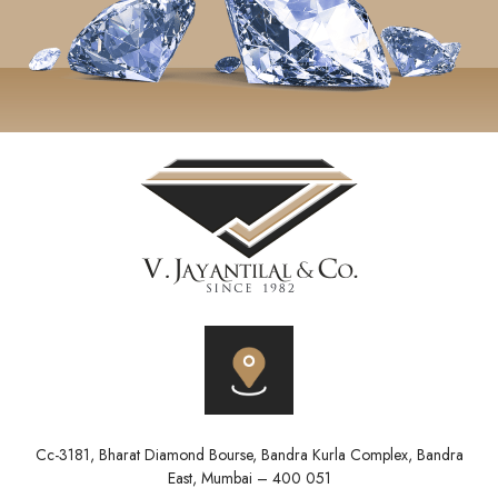
Cc-3181, Bharat Diamond Bourse, Bandra Kurla Complex, Bandra
East, Mumbai – 400 051