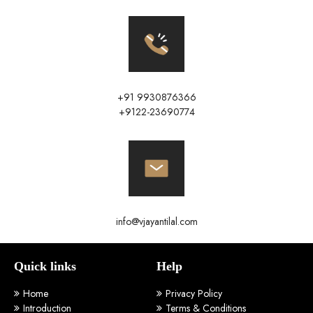
+91 9930876366
+9122-23690774
info@vjayantilal.com
Quick links
Help
Home
Privacy Policy
Introduction
Terms & Conditions