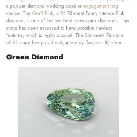
a popular diamond wedding band or
engagement ring
choice. The
Graff Pink
, a 24.78-carat Fancy Intense Pink
diamond, is one of the two best-known pink diamonds. This
stone has been assessed to have possible flawless
features, which is highly unusual. The Steinmetz Pink is a
59.60-carat fancy vivid pink, internally flawless (IF) stone.
Green Diamond