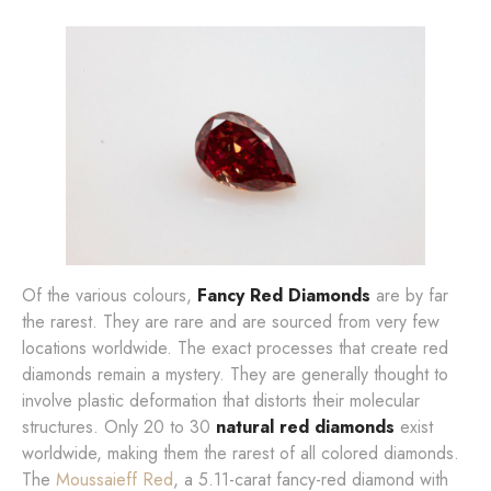
Of the various colours,
Fancy Red Diamonds
are by far
the rarest. They are rare and are sourced from very few
locations worldwide. The exact processes that create red
diamonds remain a mystery. They are generally thought to
involve plastic deformation that distorts their molecular
structures. Only 20 to 30
natural red diamonds
exist
worldwide, making them the rarest of all colored diamonds.
The
Moussaieff Red
, a 5.11-carat fancy-red diamond with