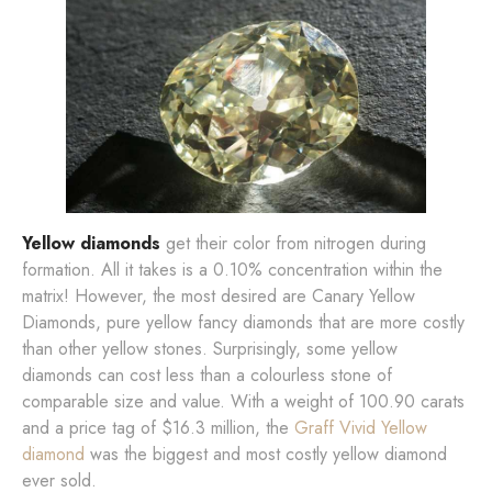
Yellow diamonds
get their color from nitrogen during
formation. All it takes is a 0.10% concentration within the
matrix! However, the most desired are Canary Yellow
Diamonds, pure yellow fancy diamonds that are more costly
than other yellow stones. Surprisingly, some yellow
diamonds can cost less than a colourless stone of
comparable size and value. With a weight of 100.90 carats
and a price tag of $16.3 million, the
Graff Vivid Yellow
diamond
was the biggest and most costly yellow diamond
ever sold.