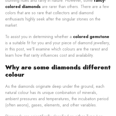
stunning hues and rarity in nature. However, some
fancy-
colored diamonds
are rarer than others. There are a few
colors that are so rare that collectors and diamond
enthusiasts highly seek after the singular stones on the
market.
To assist you in determining whether a
colored gemstone
is a suitable fit for you and your piece of diamond jewellery,
in this post, we'll examine which colours are the rarest and
learn how that rarity influences cost and availability.
Why are some diamonds different
colour
As the diamonds originate deep under the ground, each
natural colour has its unique combination of minerals,
ambient pressures and temperatures, the incubation period
(often aeons), gases, elements, and other variables.