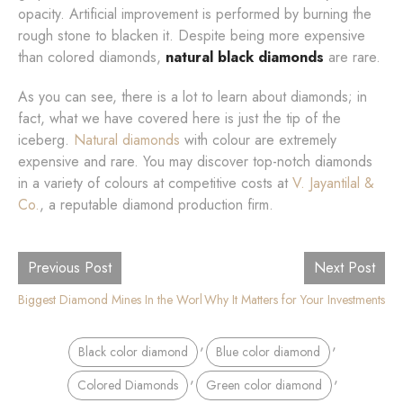
opacity. Artificial improvement is performed by burning the
rough stone to blacken it. Despite being more expensive
than colored diamonds,
natural black diamonds
are rare.
As you can see, there is a lot to learn about diamonds; in
fact, what we have covered here is just the tip of the
iceberg.
Natural diamonds
with colour are extremely
expensive and rare. You may discover top-notch diamonds
in a variety of colours at competitive costs at
V. Jayantilal &
Co.
, a reputable diamond production firm.
Previous Post
Next Post
Biggest Diamond Mines In the World
Diamond Certification: Why It Matters for Your Investments
,
,
Black color diamond
Blue color diamond
,
,
Colored Diamonds
Green color diamond