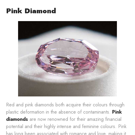
Pink Diamond
Red and pink diamonds both acquire their colours through
plastic deformation in the absence of contaminants.
Pink
diamonds
are now renowned for their amazing financial
potential and their highly intense and feminine colours. Pink
has long been associated with romance and love, making it