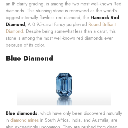
an IF clarity grading, is among the two most well-known Red
diamonds. This stunning stone is renowned as the world's
biggest internally flawless red diamond, the
Hancock Red
Diamond
, A 0.95-carat Fancy purple-red
Round Brilliant
Diamond
. Despite being somewhat less than a carat, this
stone is among the most well-known red diamonds ever
because of its color.
Blue Diamond
Blue diamonds
, which have only been discovered naturally
in
diamond mines
in South Africa, India, and Australia, are
also exceedingly uncommon. They are pushed from deep