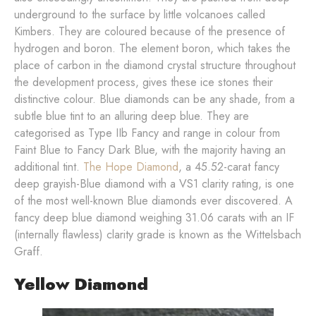
underground to the surface by little volcanoes called
Kimbers. They are coloured because of the presence of
hydrogen and boron. The element boron, which takes the
place of carbon in the diamond crystal structure throughout
the development process, gives these ice stones their
distinctive colour. Blue diamonds can be any shade, from a
subtle blue tint to an alluring deep blue. They are
categorised as Type IIb Fancy and range in colour from
Faint Blue to Fancy Dark Blue, with the majority having an
additional tint.
The Hope Diamond
, a 45.52-carat fancy
deep grayish-Blue diamond with a VS1 clarity rating, is one
of the most well-known Blue diamonds ever discovered. A
fancy deep blue diamond weighing 31.06 carats with an IF
(internally flawless) clarity grade is known as the Wittelsbach
Graff.
Yellow Diamond