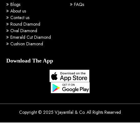
Blogs
FAQs
About us
Contact us
Round Diamond
Oval Diamond
Emerald Cut Diamond
Cushion Diamond
Download The App
Copyright © 2025 V.Jayantilal & Co. All Rights Reserved