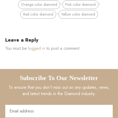
,
,
Orange color diamond
Pink color diamond
,
Red color diamond
Yellow color diamond
Leave a Reply
You must be
logged in
to post a comment.
Subscribe To Our Newsletter
To ensure that you don't miss out on any updates, news,
and latest trends in the Diamond industry.