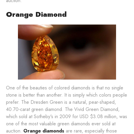
auction.
Orange Diamond
One of the beauties of colored diamonds is that no single
stone is better than another. It is simply which colors people
prefer. The Dresden Green is a natural, pear-shaped,
40.70-carat green diamond. The Vivid Green Diamond,
which sold at Sotheby's in 2009 for USD $3.08 million, was
one of the most valuable green diamonds ever sold at
auction.
Orange diamonds
are rare, especially those