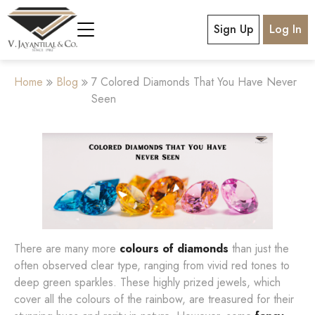
Sign Up
Log In
Home
Blog
7 Colored Diamonds That You Have Never
Seen
There are many more
colours of diamonds
than just the
often observed clear type, ranging from vivid red tones to
deep green sparkles. These highly prized jewels, which
cover all the colours of the rainbow, are treasured for their