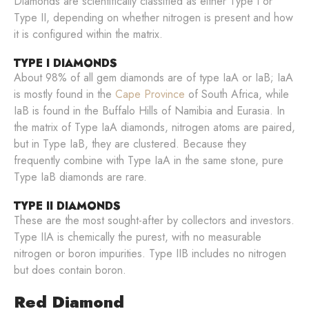
Diamonds are scientifically classified as either Type I or
Type II, depending on whether nitrogen is present and how
it is configured within the matrix.
TYPE I DIAMONDS
About 98% of all gem diamonds are of type IaA or IaB; IaA
is mostly found in the
Cape Province
of South Africa, while
IaB is found in the Buffalo Hills of Namibia and Eurasia. In
the matrix of Type IaA diamonds, nitrogen atoms are paired,
but in Type IaB, they are clustered. Because they
frequently combine with Type IaA in the same stone, pure
Type IaB diamonds are rare.
TYPE II DIAMONDS
These are the most sought-after by collectors and investors.
Type IIA is chemically the purest, with no measurable
nitrogen or boron impurities. Type IIB includes no nitrogen
but does contain boron.
Red Diamond