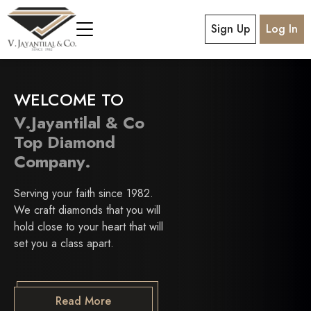
Sign Up
Log In
WELCOME TO
V.Jayantilal & Co
Top Diamond
Company.
Serving your faith since 1982.
We craft diamonds that you will
hold close to your heart that will
set you a class apart.
Read More