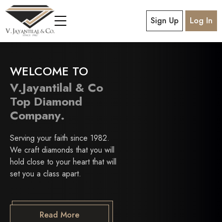
Sign Up
Log In
WELCOME TO
V.Jayantilal & Co
Top Diamond
Company.
Serving your faith since 1982.
We craft diamonds that you will
hold close to your heart that will
set you a class apart.
Read More