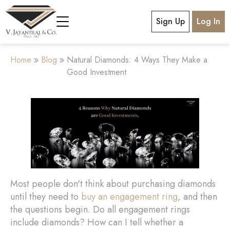
Sign Up
Log In
Home
Blog
Natural Diamonds: 4 Ways They Make a
Good Investment
Most people don't think about purchasing diamonds
until they need to
buy an engagement ring
, and then
the questions begin. Do all engagement rings
include diamonds? How can I tell whether a