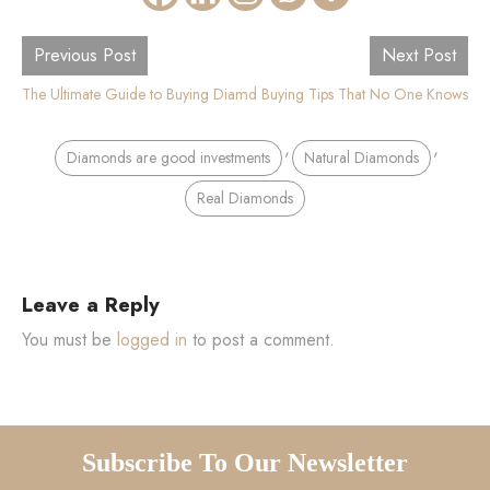
Previous Post
Next Post
The Ultimate Guide to Buying Diamond Earrings Online
10 Secret Diamond Buying Tips That No One Knows
,
,
Diamonds are good investments
Natural Diamonds
Real Diamonds
Leave a Reply
You must be
logged in
to post a comment.
Subscribe To Our Newsletter