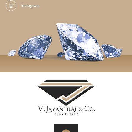
Instagram