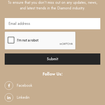
To ensure that you don't miss out on any updates, news,
and latest trends in the Diamond industry.
Follow Us:
Facebook
Linkedin