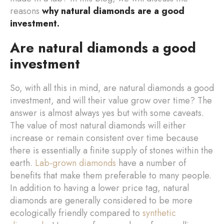
reasons
why natural diamonds are a good
investment.
Are natural diamonds a good
investment
So, with all this in mind, are natural diamonds a good
investment, and will their value grow over time? The
answer is almost always yes but with some caveats.
The value of most natural diamonds will either
increase or remain consistent over time because
there is essentially a finite supply of stones within the
earth.
Lab-grown diamonds
have a number of
benefits that make them preferable to many people.
In addition to having a lower price tag, natural
diamonds are generally considered to be more
ecologically friendly compared to
synthetic