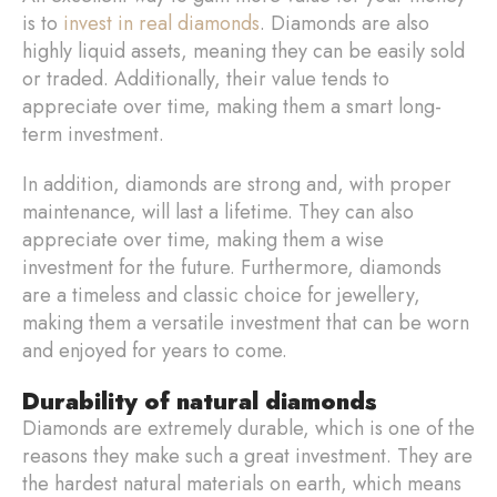
is to
invest in real diamonds
. Diamonds are also
highly liquid assets, meaning they can be easily sold
or traded. Additionally, their value tends to
appreciate over time, making them a smart long-
term investment.
In addition, diamonds are strong and, with proper
maintenance, will last a lifetime. They can also
appreciate over time, making them a wise
investment for the future. Furthermore, diamonds
are a timeless and classic choice for jewellery,
making them a versatile investment that can be worn
and enjoyed for years to come.
Durability of natural diamonds
Diamonds are extremely durable, which is one of the
reasons they make such a great investment. They are
the hardest natural materials on earth, which means