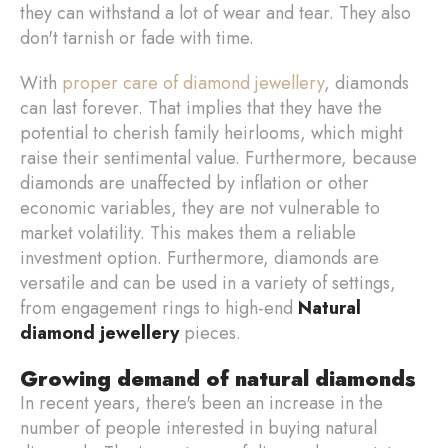
they can withstand a lot of wear and tear. They also
don't tarnish or fade with time.
With
proper care of diamond jewellery
, diamonds
can last forever. That implies that they have the
potential to cherish family heirlooms, which might
raise their sentimental value. Furthermore, because
diamonds are unaffected by inflation or other
economic variables, they are not vulnerable to
market volatility. This makes them a reliable
investment option. Furthermore, diamonds are
versatile and can be used in a variety of settings,
from engagement rings to high-end
Natural
diamond jewellery
pieces.
Growing demand of natural diamonds
In recent years, there's been an increase in the
number of people interested in buying natural