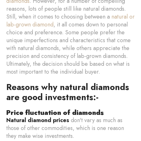
diamonds
. However, for a number of compelling
reasons, lots of people still like natural diamonds.
Still, when it comes to choosing between a
natural or
lab-grown diamond
, it all comes down to personal
choice and preference. Some people prefer the
unique imperfections and characteristics that come
with natural diamonds, while others appreciate the
precision and consistency of lab-grown diamonds.
Ultimately, the decision should be based on what is
most important to the individual buyer.
Reasons why natural diamonds
are good investments:-
Price fluctuation of diamonds
Natural diamond prices
don't vary as much as
those of other commodities, which is one reason
they make wise investments.