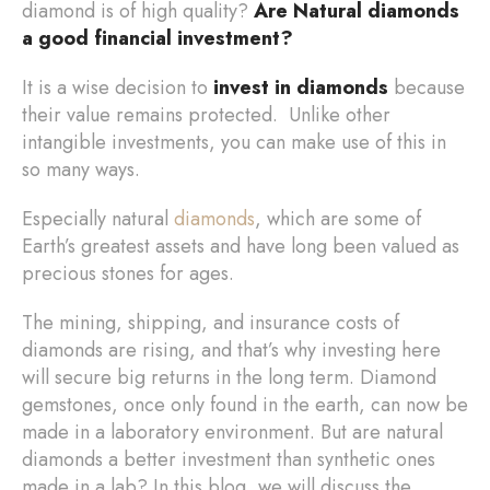
diamond is of high quality?
Are Natural diamonds
a good financial investment?
It is a wise decision to
invest in diamonds
because
their value remains protected. Unlike other
intangible investments, you can make use of this in
so many ways.
Especially natural
diamonds
, which are some of
Earth’s greatest assets and have long been valued as
precious stones for ages.
The mining, shipping, and insurance costs of
diamonds are rising, and that’s why investing here
will secure big returns in the long term. Diamond
gemstones, once only found in the earth, can now be
made in a laboratory environment. But are natural
diamonds a better investment than synthetic ones
made in a lab? In this blog, we will discuss the