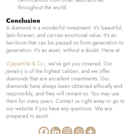
throughout the world.
Conclusion
A diamond is a wonderful investment. It’s beautiful,
lasts forever, and carries emotional value. It’s an
heirloom that can be passed on from generation to
generation. It’s an asset, without a doubt. Here at
V.Jayantilal & Co.,
we've got you covered. Our
jewelry is of the highest caliber, and we offer
diamonds that are excellent investments. Our
diamonds have always been obtained ethically and
responsibly, and they will remain so. You may use
them for many years. Contact us right away or go to
our website if you have any questions. We are
prepared to assist.