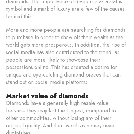
diamonds. The importance of diamonds as a status
symbol and a mark of luxury are a few of the causes
behind this.
More and more people are searching for diamonds
to purchase in order to show off their wealth as the
world gets more prosperous. In addition, the rise of
social media has also contributed to the trend, as
people are more likely to showcase their
possessions online. This has created a desire for
unique and eye-catching diamond pieces that can
stand out on social media platforms.
Market value of diamonds
Diamonds have a generally high resale value
because they may last the longest, compared to
other commodities, without losing any of their
original quality. And their worth as money never
diminishes.