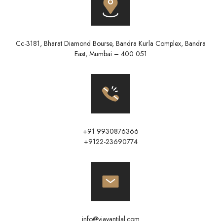
Cc-3181, Bharat Diamond Bourse, Bandra Kurla Complex, Bandra
East, Mumbai – 400 051
+91 9930876366
+9122-23690774
info@vjayantilal.com