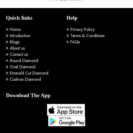
Quick links
Help
Home
Privacy Policy
Introduction
Terms & Conditions
Blogs
FAQs
About us
Contact us
Round Diamond
Oval Diamond
Emerald Cut Diamond
Cushion Diamond
Download The App