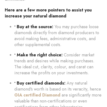
Here are a few more pointers to assist you
increase your natural diamond
• Buy at the source:
You may purchase loose
diamonds directly from diamond producers to
avoid making fees, administrative costs, and
other supplemental costs.
• Make the right choice:
Consider market
trends and desires while making purchases.
The ideal cut, clarity, colour, and carat can
increase the profits on your investments.
• Buy certified diamonds:
Any natural
diamond's worth is based on its veracity, hence
GIA certified Diamond
are significantly more
valuable than non-certifications or even
certifications from other laboratories