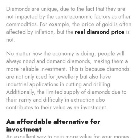
Diamonds are unique, due to the fact that they are
not impacted by the same economic factors as other
commodities. For example, the price of gold is often
affected by inflation, but the
real diamond price
is
not.
No matter how the economy is doing, people will
always need and demand diamonds, making them a
more reliable investment. This is because diamonds
are not only used for jewellery but also have
industrial applications in cutting and drilling.
Additionally, the limited supply of diamonds due to
their rarity and difficulty in extraction also
contributes to their value as an investment.
An affordable alternative for
investment
An excellent way to gain more value for your money