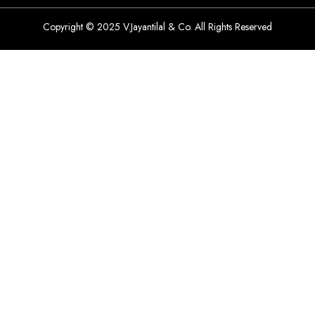
Copyright © 2025 V.Jayantilal & Co. All Rights Reserved