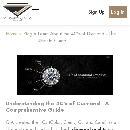
Sign Up
Log In
Home
Blog
Learn About the 4C's of Diamond - The
Ultimate Guide
Understanding the 4C's of Diamond - A
Comprehensive Guide
GIA created the 4Cs (Color, Clarity, Cut and Carat) as a
global standard method to check
diamond quality
no