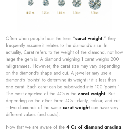
Often when people hear the term “
carat weight
,” they
frequently assume it relates to the diamond's size. In
actuality, Carat refers to the weight of the diamond, not how
large the gem is. A diamond weighing 1 carat weighs 200
milligrammes. However, the carat size may vary depending
on the diamond's shape and cut. A jeweller may use a
diamond's 'points' to determine its weight if it is less than
one carat. Each carat can be subdivided into 100 ‘points.’
The most objective of the 4Cs is the
carat weight
. But
depending on the other three 4Cs—clarity, colour, and cut
—two diamonds of the same
carat weight
can have very
different values (and costs).
Now that we are aware of the
4 Cs of diamond grading
,