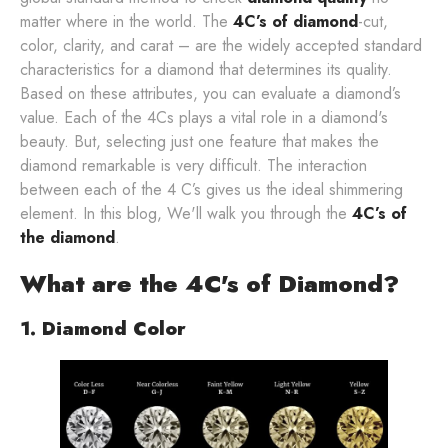
matter where in the world. The
4C’s of diamond
-cut,
color, clarity, and carat – are the widely accepted standard
characteristics for a diamond that determines its quality.
Based on these attributes, you can evaluate a diamond’s
value. Each of the 4Cs plays a vital role in a diamond's
beauty. But, selecting just one feature that makes the
diamond remarkable is very difficult. The interaction
between each of the 4 C’s gives us the ideal shimmering
element. In this blog, We'll walk you through the
4C’s of
the diamond
.
What are the 4C's of Diamond?
1. Diamond Color