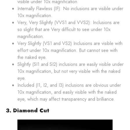
visible under 10x magnification
Internally Flawless (IF): No inclusions are visible under
10x magnification.
Very, Very Slightly (VVS1 and VVS2): Inclusions are
so slight that are Very difficult to see under 10x
magnification.
Very Slightly (VS1 and VS2) Inclusions are visible with
effort under 10x magnification. But cannot see with
the naked eye.
Slightly (SI1 and SI2) inclusions are easily visible under
10x magnification, but not very visible with the naked
eye.
Included (I1, I2, and I3) inclusions are obvious under
10x magnification, and easily visible with the naked
eye, which may affect transparency and brilliance.
3. Diamond Cut