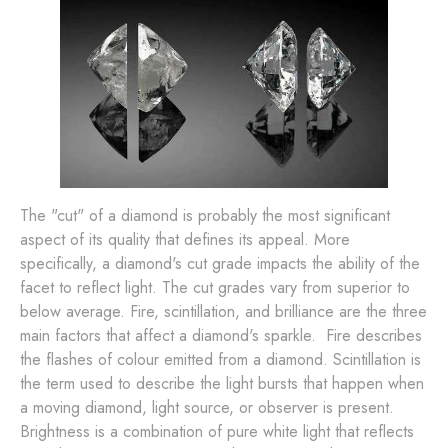
The "cut" of a diamond is probably the most significant
aspect of its quality that defines its appeal. More
specifically, a diamond's cut grade impacts the ability of the
facet to reflect light. The cut grades vary from superior to
below average. Fire, scintillation, and brilliance are the three
main factors that affect a diamond's sparkle. Fire describes
the flashes of colour emitted from a diamond. Scintillation is
the term used to describe the light bursts that happen when
a moving diamond, light source, or observer is present.
Brightness is a combination of pure white light that reflects