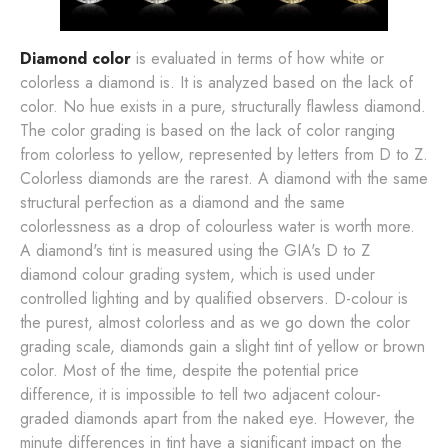
Diamond color
is evaluated in terms of how white or
colorless a diamond is. It is analyzed based on the lack of
color. No hue exists in a pure, structurally flawless diamond.
The color grading is based on the lack of color ranging
from colorless to yellow, represented by letters from D to Z.
Colorless diamonds are the rarest. A diamond with the same
structural perfection as a diamond and the same
colorlessness as a drop of colourless water is worth more.
A diamond's tint is measured using the GIA's D to Z
diamond colour grading system, which is used under
controlled lighting and by qualified observers. D-colour is
the purest, almost colorless and as we go down the color
grading scale, diamonds gain a slight tint of yellow or brown
color. Most of the time, despite the potential price
difference, it is impossible to tell two adjacent colour-
graded diamonds apart from the naked eye. However, the
minute differences in tint have a significant impact on the