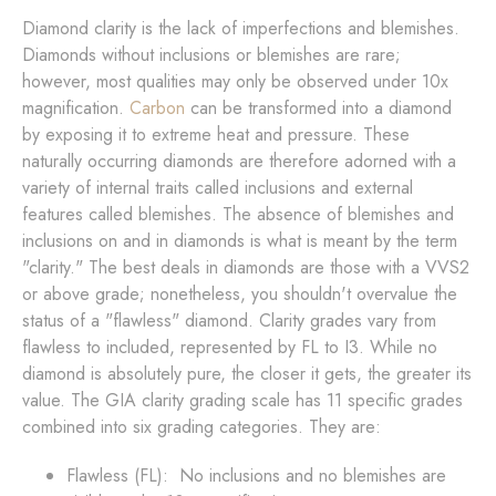
Diamond clarity is the lack of imperfections and blemishes.
Diamonds without inclusions or blemishes are rare;
however, most qualities may only be observed under 10x
magnification.
Carbon
can be transformed into a diamond
by exposing it to extreme heat and pressure. These
naturally occurring diamonds are therefore adorned with a
variety of internal traits called inclusions and external
features called blemishes. The absence of blemishes and
inclusions on and in diamonds is what is meant by the term
"clarity." The best deals in diamonds are those with a VVS2
or above grade; nonetheless, you shouldn't overvalue the
status of a "flawless" diamond. Clarity grades vary from
flawless to included, represented by FL to I3. While no
diamond is absolutely pure, the closer it gets, the greater its
value. The GIA clarity grading scale has 11 specific grades
combined into six grading categories. They are:
Flawless (FL): No inclusions and no blemishes are