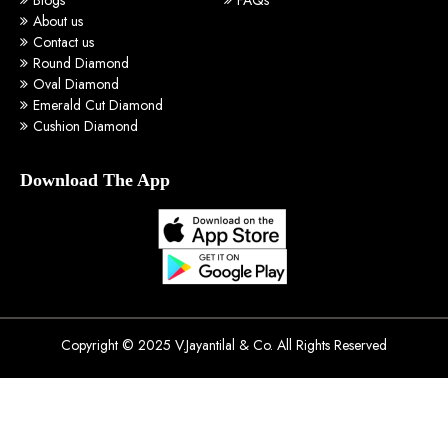
About us
Contact us
Round Diamond
Oval Diamond
Emerald Cut Diamond
Cushion Diamond
Download The App
Copyright © 2025 V.Jayantilal & Co. All Rights Reserved