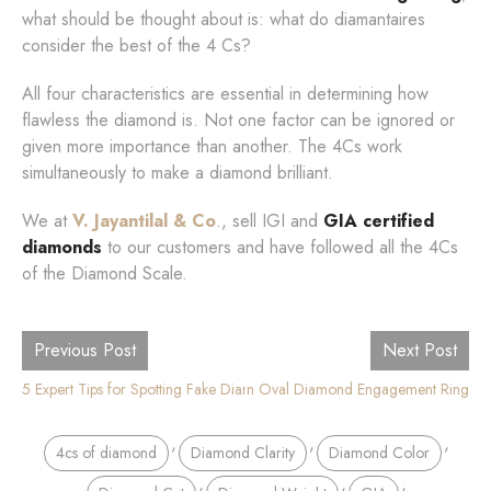
what should be thought about is: what do diamantaires
consider the best of the 4 Cs?
All four characteristics are essential in determining how
flawless the diamond is. Not one factor can be ignored or
given more importance than another. The 4Cs work
simultaneously to make a diamond brilliant.
We at
V. Jayantilal & Co
., sell IGI and
GIA certified
diamonds
to our customers and have followed all the 4Cs
of the Diamond Scale.
Previous Post
Next Post
10 Shocking Benefits of Choosing an Oval Diamond Engagement Ring
5 Expert Tips for Spotting Fake Diamonds: Don't Get Fooled!
,
,
,
4cs of diamond
Diamond Clarity
Diamond Color
,
,
,