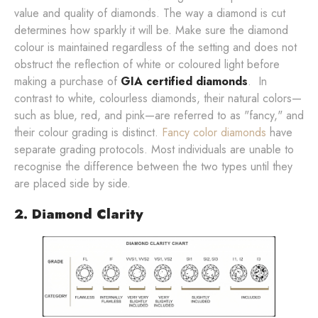
value and quality of diamonds. The way a diamond is cut
determines how sparkly it will be. Make sure the diamond
colour is maintained regardless of the setting and does not
obstruct the reflection of white or coloured light before
making a purchase of
GIA certified diamonds
. In
contrast to white, colourless diamonds, their natural colors—
such as blue, red, and pink—are referred to as "fancy," and
their colour grading is distinct.
Fancy color diamonds
have
separate grading protocols. Most individuals are unable to
recognise the difference between the two types until they
are placed side by side.
2. Diamond Clarity