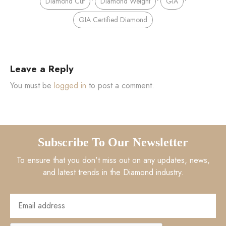
Diamond Cut
Diamond Weight
GIA
GIA Certified Diamond
Leave a Reply
You must be
logged in
to post a comment.
Subscribe To Our Newsletter
To ensure that you don't miss out on any updates, news,
and latest trends in the Diamond industry.