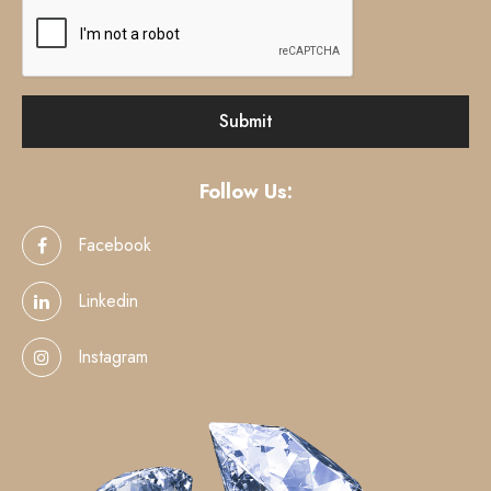
Follow Us:
Facebook
Linkedin
Instagram