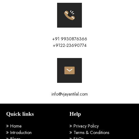
+91 9930876366
+9122-23690774
info@vjayantilal.com
Quick links
Help
Home
Privacy Policy
Introduction
Terms & Conditions
Blogs
FAQs