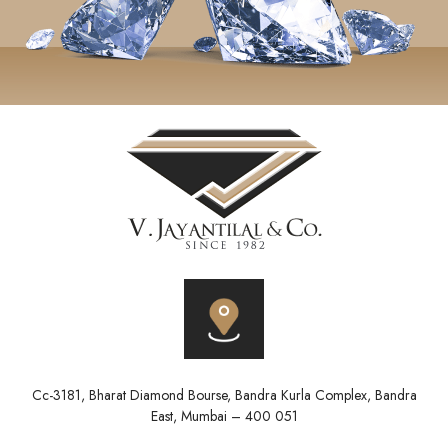
Cc-3181, Bharat Diamond Bourse, Bandra Kurla Complex, Bandra
East, Mumbai – 400 051