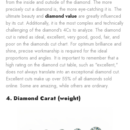
from the inside and outside of the diamond. The more
precisely cut a diamond is, the more eye-catching it is. The
ultimate beauty and
diamond value
are greatly influenced
by its cut. Additionally, it is the most complex and technically
challenging of the diamond's 4Cs to analyze. The diamond
cut is rated as ideal, excellent, very good, good, fair, and
poor on the diamonds cut chart. For optimum brilliance and
shine, precise workmanship is required for the ideal
proportions and angles. It is important to remember that a
high rating on the diamond cut table, such as "excellent,"
does not always translate into an exceptional diamond cut.
Excellent cuts make up over 55% of all diamonds sold
online. Some are amazing, while others are ordinary.
4. Diamond Carat (weight)