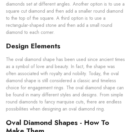
diamonds set at different angles. Another option is to use a
square cut diamond and then add a smaller round diamond
to the top of the square. A third option is to use a
rectangular-shaped stone and then add a small round
diamond to each corner.
Design Elements
The oval diamond shape has been used since ancient times
as a symbol of love and beauty. In fact, the shape was
often associated with royalty and nobility. Today, the oval
diamond shape is still considered a classic and timeless
choice for engagement rings. The oval diamond shape can
be found in many different styles and designs. From simple
round diamonds to fancy marquise cuts, there are endless
possibilities when designing an oval diamond ring.
Oval Diamond Shapes - How To
Make Them