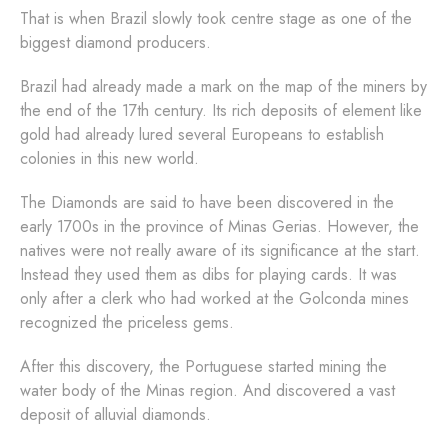
That is when Brazil slowly took centre stage as one of the
biggest diamond producers.
Brazil had already made a mark on the map of the miners by
the end of the 17th century. Its rich deposits of element like
gold had already lured several Europeans to establish
colonies in this new world.
The Diamonds are said to have been discovered in the
early 1700s in the province of Minas Gerias. However, the
natives were not really aware of its significance at the start.
Instead they used them as dibs for playing cards. It was
only after a clerk who had worked at the Golconda mines
recognized the priceless gems.
After this discovery, the Portuguese started mining the
water body of the Minas region. And discovered a vast
deposit of alluvial diamonds.