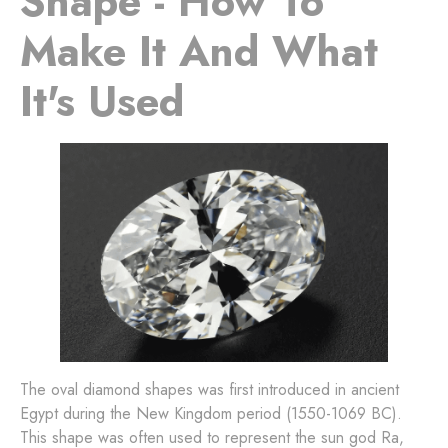
Shape - How To
Make It And What
It's Used
The oval diamond shapes was first introduced in ancient
Egypt during the New Kingdom period (1550-1069 BC).
This shape was often used to represent the sun god Ra,