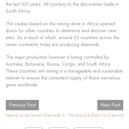
the last 100 years. All courtesy to the discoveries made in
South Africa.
The studies based on the mining done in Africa opened
doors for other countries to determine and discover new
sites. As a result of which, around 25 countries across the
seven continents today are producing diamonds.
The major production however is being controlled by
Australia, Botswana, Russia, Congo, and South Africa.
These countries are mining in a manageable and sustainable
manner to ensure the consistent supply of these marvelous
gems worldwide.
Previous Post
Next Post
Natural vs Lab-Grown Diamonds: What is the Difference?
The Round Brilliant Cut Diamond