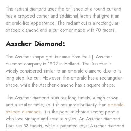
The radiant diamond uses the brilliance of a round cut and
has a cropped corner and additional facets that give it an
emerald-like appearance. The radiant cut is a rectangular-
shaped diamond and a cut corner made with 70 facets.
Asscher Diamond:
The Asscher shape got its name from the I.J. Asscher
diamond company in 1902 in Holland. The Asscher is
widely considered similar to an emerald diamond due to its
long step-like cut. However, the emerald has a rectangular
shape, while the Asscher diamond has a square shape.
The Asscher diamond features long facets, a high crown,
and a smaller table, so it shines more brilliantly than
emerald-
shaped diamonds
. It is the popular choice among people
who love vintage and antique styles. An Asscher diamond
features 58 facets, while a patented royal Asscher diamond