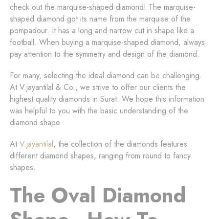
check out the marquise-shaped diamond! The marquise-
shaped diamond got its name from the marquise of the
pompadour. It has a long and narrow cut in shape like a
football. When buying a marquise-shaped diamond, always
pay attention to the symmetry and design of the diamond.
For many, selecting the ideal diamond can be challenging.
At V.jayantilal & Co., we strive to offer our clients the
highest quality diamonds in Surat. We hope this information
was helpful to you with the basic understanding of the
diamond shape.
At
V.jayantilal
, the collection of the diamonds features
different diamond shapes, ranging from round to fancy
shapes.
The Oval Diamond