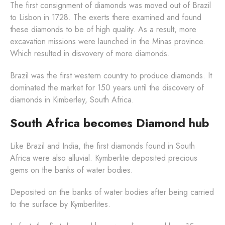
The first consignment of diamonds was moved out of Brazil
to Lisbon in 1728. The exerts there examined and found
these diamonds to be of high quality. As a result, more
excavation missions were launched in the Minas province.
Which resulted in disvovery of more diamonds.
Brazil was the first western country to produce diamonds. It
dominated the market for 150 years until the discovery of
diamonds in Kimberley, South Africa.
South Africa becomes Diamond hub
Like Brazil and India, the first diamonds found in South
Africa were also alluvial. Kymberlite deposited precious
gems on the banks of water bodies.
Deposited on the banks of water bodies after being carried
to the surface by Kymberlites.