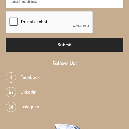
Follow Us:
Facebook
Linkedin
Instagram