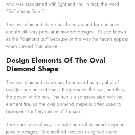
who was associated with light and life. In fact, the word
"Ra" means "sun."
The oval diamond shape has been around for centuries,
and it's still very popular in modern designs. It's also known
as the "diamond cut" because of the way the facets appear
when viewed from above.
Design Elements Of The Oval
Diamond Shape
The oval diamond shape has been used as a symbol of
royalty since ancient times. It represents the sun, and thus,
the power of the sun. The sun is also associated with the
element fire, so the oval diamond shape is often used to
represent the fiery nature of the sun.
There are several ways to make an oval diamond shape in
jewelry designs. One method involves using two round