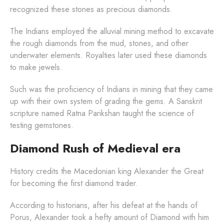
recognized these stones as precious diamonds.
The Indians employed the alluvial mining method to excavate
the rough diamonds from the mud, stones, and other
underwater elements. Royalties later used these diamonds
to make jewels.
Such was the proficiency of Indians in mining that they came
up with their own system of grading the gems. A Sanskrit
scripture named Ratna Parikshan taught the science of
testing gemstones.
Diamond Rush of Medieval era
History credits the Macedonian king Alexander the Great
for becoming the first diamond trader.
According to historians, after his defeat at the hands of
Porus, Alexander took a hefty amount of Diamond with him