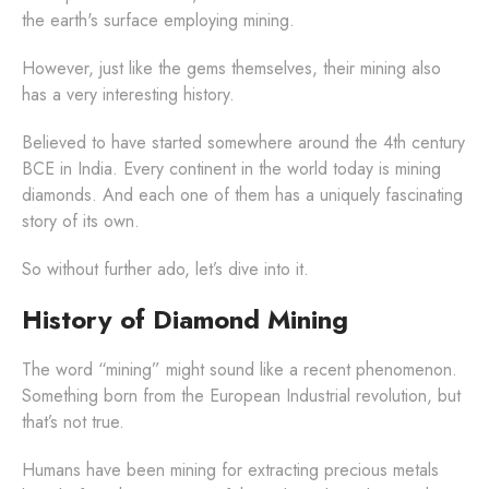
the earth's surface employing mining.
However, just like the gems themselves, their mining also
has a very interesting history.
Believed to have started somewhere around the 4th century
BCE in India. Every continent in the world today is mining
diamonds. And each one of them has a uniquely fascinating
story of its own.
So without further ado, let’s dive into it.
History of Diamond Mining
The word “mining” might sound like a recent phenomenon.
Something born from the European Industrial revolution, but
that’s not true.
Humans have been mining for extracting precious metals