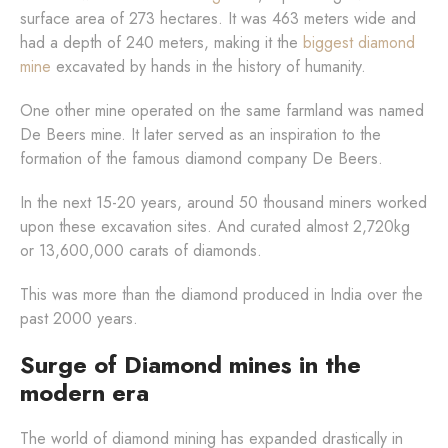
surface area of 273 hectares. It was 463 meters wide and
had a depth of 240 meters, making it the
biggest diamond
mine
excavated by hands in the history of humanity.
One other mine operated on the same farmland was named
De Beers mine. It later served as an inspiration to the
formation of the famous diamond company De Beers.
In the next 15-20 years, around 50 thousand miners worked
upon these excavation sites. And curated almost 2,720kg
or 13,600,000 carats of diamonds.
This was more than the diamond produced in India over the
past 2000 years.
Surge of Diamond mines in the
modern era
The world of diamond mining has expanded drastically in