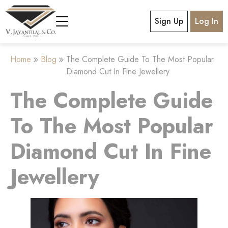
Sign Up
Log In
Home
Blog
The Complete Guide To The Most Popular
Diamond Cut In Fine Jewellery
The Complete Guide
To The Most Popular
Diamond Cut In Fine
Jewellery