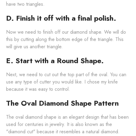
have two triangles.
D. Finish it off with a final polish.
Now we need to finish off our diamond shape. We will do
this by cutting along the bottom edge of the triangle. This
will give us another triangle.
E. Start with a Round Shape.
Next, we need to cut out the top part of the oval. You can
use any type of cutter you would like. I chose my knife
because it was easy to control.
The Oval Diamond Shape Pattern
The oval diamond shape is an elegant design that has been
used for centuries in jewelry. It is also known as the
"diamond cut" because it resembles a natural diamond.