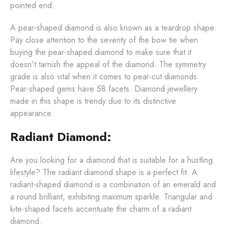
pointed end.
A pear-shaped diamond is also known as a teardrop shape.
Pay close attention to the severity of the bow tie when
buying the pear-shaped diamond to make sure that it
doesn't tarnish the appeal of the diamond. The symmetry
grade is also vital when it comes to pear-cut diamonds.
Pear-shaped gems have 58 facets. Diamond jewellery
made in this shape is trendy due to its distinctive
appearance.
Radiant Diamond:
Are you looking for a diamond that is suitable for a hustling
lifestyle? The radiant diamond shape is a perfect fit. A
radiant-shaped diamond is a combination of an emerald and
a round brilliant, exhibiting maximum sparkle. Triangular and
kite-shaped facets accentuate the charm of a radiant
diamond.