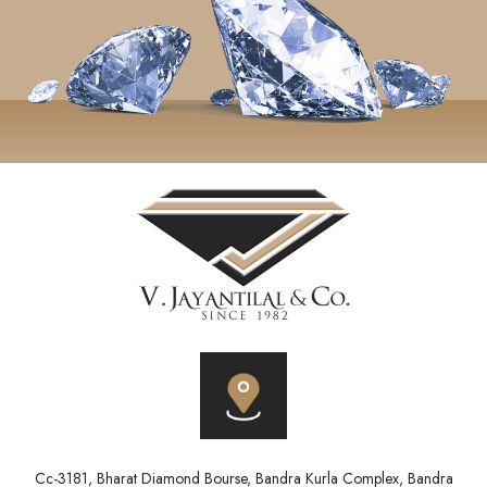
Cc-3181, Bharat Diamond Bourse, Bandra Kurla Complex, Bandra