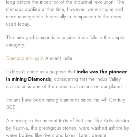
long before the inception of the Industrial revolution. The
methods applied at that time, however, were simpler and
more manageable. Especially in comparison to the ones
used today.
The mining of diamonds in ancient India falls in the simpler
category.
Diamond mining
in Ancient India
It doesn’t come as a surprise that
India was the pioneer
in mining Diamonds
, considering that the Indus Valley
civilization is one of the oldest civilizations on our planet.
Indians have been mining diamonds since the 4th Century
BCE.
According to the ancient texts of that time, like Arthashastra
by Kautilya, the prestigious stones, were washed ashore by
water bodied like rivers and lakes. Later, people