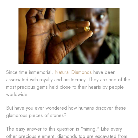
Since time immemorial,
Natural Diamonds
have been
associated with royalty and aristocracy. They are one of the
most precious gems held close to their hearts by people
worldwide.
But have you ever wondered how humans discover these
glamorous pieces of stones?
The easy answer to this question is "mining." Like every
other precious element, diamonds too are excavated from