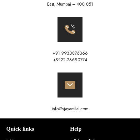
East, Mumbai – 400 051
+91 9930876366
+9122-23690774
info@vjayantilal.com
Quick links
Help