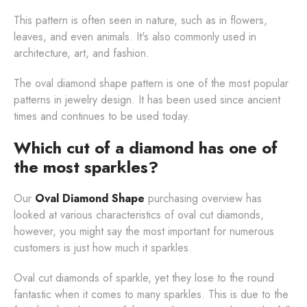
This pattern is often seen in nature, such as in flowers,
leaves, and even animals. It's also commonly used in
architecture, art, and fashion.
The oval diamond shape pattern is one of the most popular
patterns in jewelry design. It has been used since ancient
times and continues to be used today.
Which cut of a diamond has one of
the most sparkles?
Our
Oval Diamond Shape
purchasing overview has
looked at various characteristics of oval cut diamonds,
however, you might say the most important for numerous
customers is just how much it sparkles.
Oval cut diamonds of sparkle, yet they lose to the round
fantastic when it comes to many sparkles. This is due to the