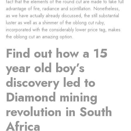
fact that the elements of the round cut are made to take full
advantage of fire, radiance and scintillation. Nonetheless,
as we have actually already discussed, the still substantial
luster as well as a shimmer of the oblong cut ruby,
incorporated with the considerably lower price tag, makes
the oblong cut an amazing option.
Find out how a 15
year old boy’s
discovery led to
Diamond mining
revolution in South
Africa