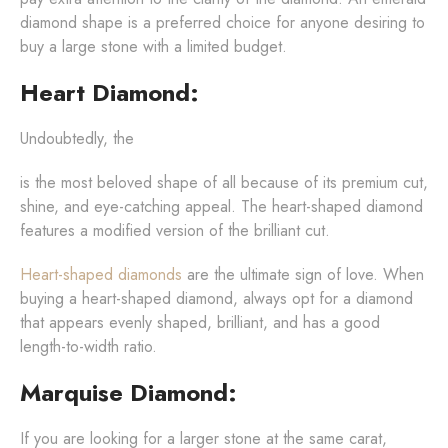
diamond shape is a preferred choice for anyone desiring to
buy a large stone with a limited budget.
Heart Diamond:
Undoubtedly, the
is the most beloved shape of all because of its premium cut,
shine, and eye-catching appeal. The heart-shaped diamond
features a modified version of the brilliant cut.
Heart-shaped diamonds
are the ultimate sign of love. When
buying a heart-shaped diamond, always opt for a diamond
that appears evenly shaped, brilliant, and has a good
length-to-width ratio.
Marquise Diamond:
If you are looking for a larger stone at the same carat,