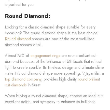
is perfect for you.
Round Diamond:
Looking for a classic diamond shape suitable for every
occasion? The round diamond shape is the best choice!
Round diamond
shapes are one of the most well-liked
diamond shapes of all.
Almost 75% of
engagement rings
are round brilliant cut
diamond because of the brilliance of 58 facets that reflect
light to create sparkle. Its timeless design and ultimate shine
make this cut diamond shape more appealing. V.Jayantilal, a
top diamond company
, provides high clarity
round brilliant
cut diamonds
in Surat.
When buying a round diamond shape, choose an ideal cut,
excellent polish, and symmetry to enhance its brilliance.