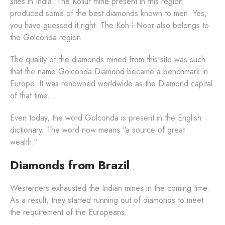
sites in India. The Kollur mine present in this region
produced some of the best diamonds known to men. Yes,
you have guessed it right. The Koh-I-Noor also belongs to
the Golconda region.
The quality of the diamonds mined from this site was such
that the name Golconda Diamond became a benchmark in
Europe. It was renowned worldwide as the Diamond capital
of that time.
Even today, the word Golconda is present in the English
dictionary. The word now means “a source of great
wealth.”
Diamonds from Brazil
Westerners exhausted the Indian mines in the coming time.
As a result, they started running out of diamonds to meet
the requirement of the Europeans.