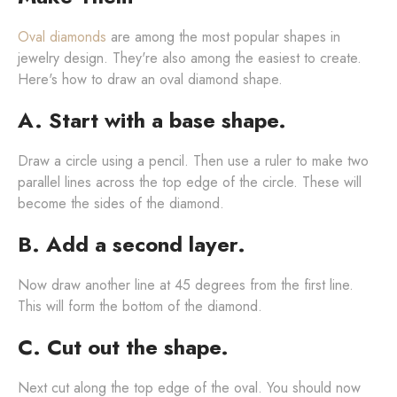
Oval diamonds
are among the most popular shapes in
jewelry design. They're also among the easiest to create.
Here's how to draw an oval diamond shape.
A. Start with a base shape.
Draw a circle using a pencil. Then use a ruler to make two
parallel lines across the top edge of the circle. These will
become the sides of the diamond.
B. Add a second layer.
Now draw another line at 45 degrees from the first line.
This will form the bottom of the diamond.
C. Cut out the shape.
Next cut along the top edge of the oval. You should now