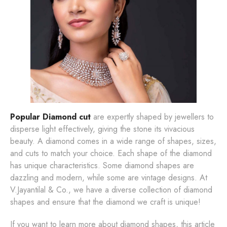
Popular Diamond cut
are expertly shaped by jewellers to
disperse light effectively, giving the stone its vivacious
beauty. A diamond comes in a wide range of shapes, sizes,
and cuts to match your choice. Each shape of the diamond
has unique characteristics. Some diamond shapes are
dazzling and modern, while some are vintage designs. At
V.Jayantilal & Co., we have a diverse collection of diamond
shapes and ensure that the diamond we craft is unique!
If you want to learn more about diamond shapes, this article