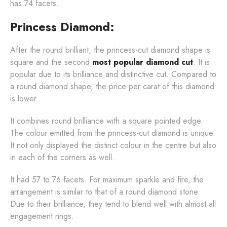
has 74 facets.
Princess Diamond:
After the round brilliant, the princess-cut diamond shape is
square and the second
most popular diamond cut
. It is
popular due to its brilliance and distinctive cut. Compared to
a round diamond shape, the price per carat of this diamond
is lower.
It combines round brilliance with a square pointed edge.
The colour emitted from the princess-cut diamond is unique.
It not only displayed the distinct colour in the centre but also
in each of the corners as well.
It had 57 to 76 facets. For maximum sparkle and fire, the
arrangement is similar to that of a round diamond stone.
Due to their brilliance, they tend to blend well with almost all
engagement rings.