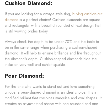
Cushion Diamond:
If you are looking for a vintage-style ring,
buying cushion-cut
diamond
is a perfect choice! Cushion diamonds are square
and rectangular with a beautiful rounded off-cut design that
is still wowing brides today.
Always check the depth to be under 70% and the table to
be in the same range when purchasing a cushion-shaped
diamond. It will help to ensure brilliance and fire throughout
the diamond's depth. Cushion-shaped diamonds hide the
inclusion very well and exhibit sparkle.
Pear Diamond:
For the one who wants to stand out and love something
unique, a pear-shaped diamond is an ideal choice. It is a
modified brilliant that combines marquise and oval shapes. It
creates an asymmetrical shape with one rounded and one