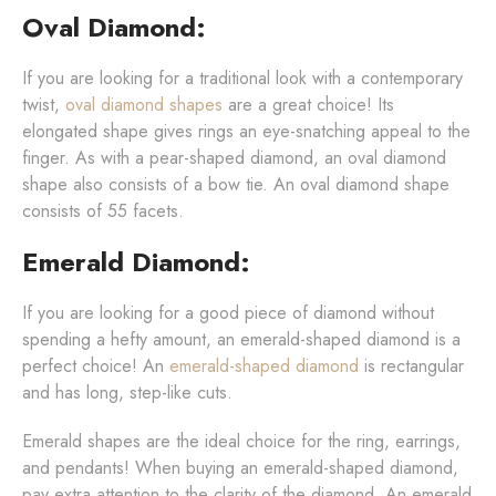
Oval Diamond:
If you are looking for a traditional look with a contemporary
twist,
oval diamond shapes
are a great choice! Its
elongated shape gives rings an eye-snatching appeal to the
finger. As with a pear-shaped diamond, an oval diamond
shape also consists of a bow tie. An oval diamond shape
consists of 55 facets.
Emerald Diamond:
If you are looking for a good piece of diamond without
spending a hefty amount, an emerald-shaped diamond is a
perfect choice! An
emerald-shaped diamond
is rectangular
and has long, step-like cuts.
Emerald shapes are the ideal choice for the ring, earrings,
and pendants! When buying an emerald-shaped diamond,
pay extra attention to the clarity of the diamond. An emerald