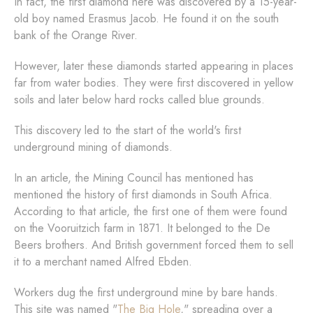
In fact, the first diamond here was discovered by a 15-year-
old boy named Erasmus Jacob. He found it on the south
bank of the Orange River.
However, later these diamonds started appearing in places
far from water bodies. They were first discovered in yellow
soils and later below hard rocks called blue grounds.
This discovery led to the start of the world's first
underground mining of diamonds.
In an article, the Mining Council has mentioned has
mentioned the history of first diamonds in South Africa.
According to that article, the first one of them were found
on the Vooruitzich farm in 1871. It belonged to the De
Beers brothers. And British government forced them to sell
it to a merchant named Alfred Ebden.
Workers dug the first underground mine by bare hands.
This site was named "
The Big Hole
," spreading over a