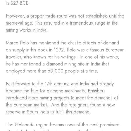
in 327 BCE.
However, a proper trade route was not established until the
medieval age. This resulted in a tremendous surge in the
mining works in India.
Marco Polo has mentioned the drastic effects of demand
on supply in his book in 1292. Polo was a famous European
traveller, also known for his writings . In one of his works,
he has mentioned a diamond mining site in India that
employed more than 60,000 people at a time.
Fast-forward to the 17th century, and India had already
become the hub for diamond merchants. Britishers
introduced more mining projects to meet the demands of
the European market.. And the foreigners found a new
reserve in South India to fulfill this demand.
The Golconda region became one of the most prominent