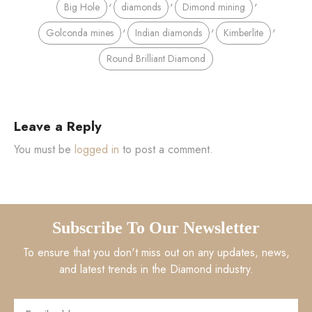
,
,
,
Big Hole
diamonds
Dimond mining
,
,
,
Golconda mines
Indian diamonds
Kimberlite
Round Brilliant Diamond
Leave a Reply
You must be
logged in
to post a comment.
Subscribe To Our Newsletter
To ensure that you don't miss out on any updates, news,
and latest trends in the Diamond industry.