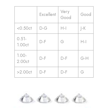
Very
Excellent
Good
Good
<0.50ct
D-G
H-I
J-K
0.51-
D-F
G
H-I
1.00ct
1.00-
D-F
D-F
G-H
2.00ct
>2.00ct
D-F
D-F
G