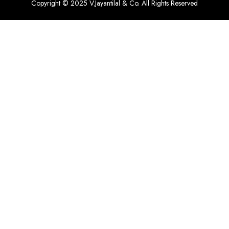
Copyright © 2025 V.Jayantilal & Co. All Rights Reserved