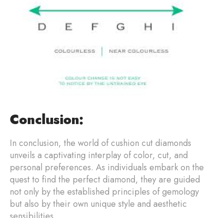
Conclusion:
In conclusion, the world of cushion cut diamonds
unveils a captivating interplay of color, cut, and
personal preferences. As individuals embark on the
quest to find the perfect diamond, they are guided
not only by the established principles of gemology
but also by their own unique style and aesthetic
sensibilities.