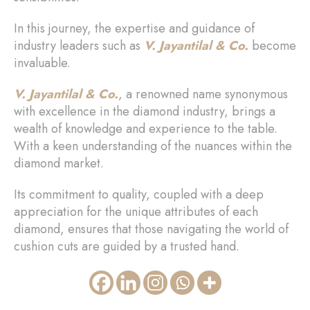
In this journey, the expertise and guidance of
industry leaders such as
V. Jayantilal & Co.
become
invaluable.
V. Jayantilal & Co.
, a renowned name synonymous
with excellence in the diamond industry, brings a
wealth of knowledge and experience to the table.
With a keen understanding of the nuances within the
diamond market.
Its commitment to quality, coupled with a deep
appreciation for the unique attributes of each
diamond, ensures that those navigating the world of
cushion cuts are guided by a trusted hand.