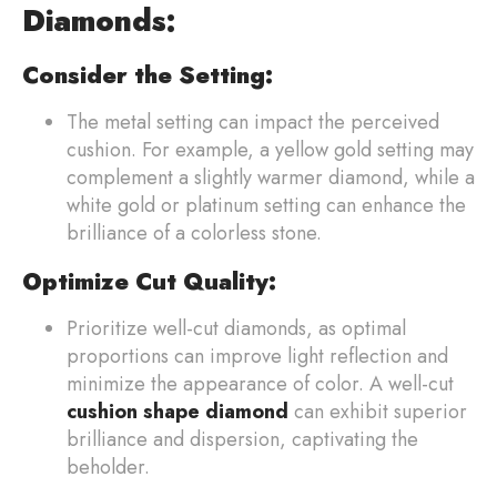
Diamonds:
Consider the Setting:
The metal setting can impact the perceived
cushion. For example, a yellow gold setting may
complement a slightly warmer diamond, while a
white gold or platinum setting can enhance the
brilliance of a colorless stone.
Optimize Cut Quality:
Prioritize well-cut diamonds, as optimal
proportions can improve light reflection and
minimize the appearance of color. A well-cut
cushion shape diamond
can exhibit superior
brilliance and dispersion, captivating the
beholder.