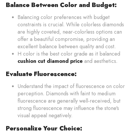
Balance Between Color and Budget:
Balancing color preferences with budget
constraints is crucial. While colorless diamonds
are highly coveted, near-colorless options can
offer a beautiful compromise, providing an
excellent balance between quality and cost.
H color is the best color grade as it balanced
cushion cut diamond price
and aesthetics.
Evaluate Fluorescence:
Understand the impact of fluorescence on color
perception. Diamonds with faint to medium
fluorescence are generally well-received, but
strong fluorescence may influence the stone's
visual appeal negatively.
Personalize Your Choice: