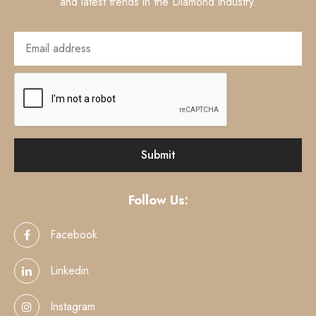
and latest trends in the Diamond industry.
Follow Us:
Facebook
Linkedin
Instagram