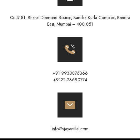
Cc-3181, Bharat Diamond Bourse, Bandra Kurla Complex, Bandra
East, Mumbai – 400 051
+91 9930876366
+9122-23690774
info@vjayantilal.com