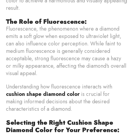
color to achieve a harmonious and visually appealing
result.
The Role of Fluorescence:
Fluorescence, the phenomenon where a diamond
emits a soft glow when exposed to ultraviolet light,
can also influence color perception. While faint to
medium fluorescence is generally considered
acceptable, strong fluorescence may cause a hazy
or milky appearance, affecting the diamond's overall
visual appeal.
Understanding how fluorescence interacts with
cushion shape diamond color
is crucial for
making informed decisions about the desired
characteristics of a diamond.
Selecting the Right Cushion Shape
Diamond Color for Your Preference: