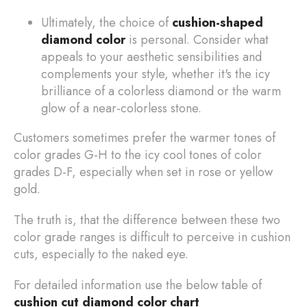
Ultimately, the choice of
cushion-shaped
diamond color
is personal. Consider what
appeals to your aesthetic sensibilities and
complements your style, whether it's the icy
brilliance of a colorless diamond or the warm
glow of a near-colorless stone.
Customers sometimes prefer the warmer tones of
color grades G-H to the icy cool tones of color
grades D-F, especially when set in rose or yellow
gold.
The truth is, that the difference between these two
color grade ranges is difficult to perceive in cushion
cuts, especially to the naked eye.
For detailed information use the below table of
cushion cut diamond color chart