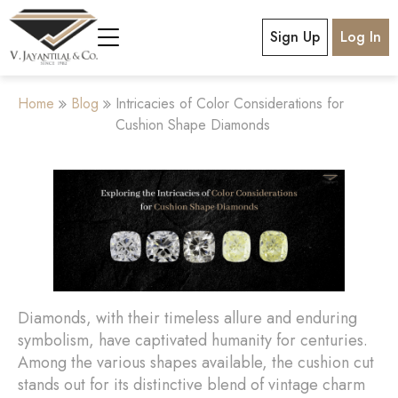
Sign Up
Log In
Home
Blog
Intricacies of Color Considerations for
Cushion Shape Diamonds
Diamonds, with their timeless allure and enduring
symbolism, have captivated humanity for centuries.
Among the various shapes available, the cushion cut
stands out for its distinctive blend of vintage charm