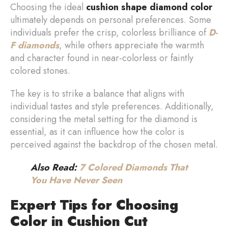
Choosing the ideal
cushion shape diamond color
ultimately depends on personal preferences. Some
individuals prefer the crisp, colorless brilliance of
D-
F diamonds
, while others appreciate the warmth
and character found in near-colorless or faintly
colored stones.
The key is to strike a balance that aligns with
individual tastes and style preferences. Additionally,
considering the metal setting for the diamond is
essential, as it can influence how the color is
perceived against the backdrop of the chosen metal.
Also Read:
7 Colored Diamonds That
You Have Never Seen
Expert Tips for Choosing
Color in Cushion Cut