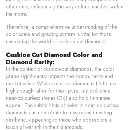
other cuts, influencing the way colors manifest within
the stone.
Therefore, a comprehensive understanding of the
color scale and grading system is vital for those
navigating the world of cushion-cut diamonds.
Cushion Cut Diamond Color and
Diamond Rarity:
In the context of cushion-cut diamonds, the color
grade significantly impacts the stone's rarity and
market value. While colorless diamonds (D-F) are
highly sought after for their pure, icy brilliance,
near-colourless stones (G-J) also hold immense
appeal. The subtle hints of color in near-colourless
diamonds can contribute to a warm and inviting
aesthetic, appealing to those who appreciate a
touch of warmth in their diamonds.