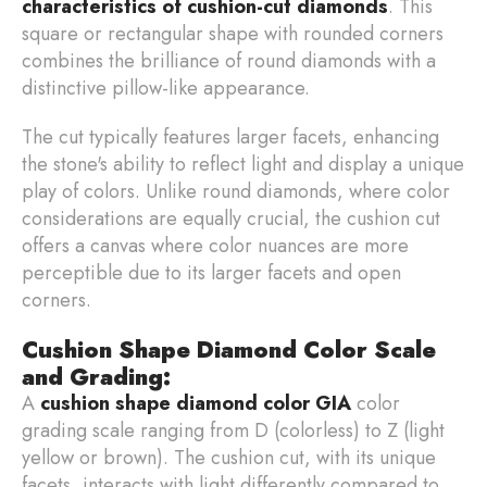
characteristics of cushion-cut diamonds
. This
square or rectangular shape with rounded corners
combines the brilliance of round diamonds with a
distinctive pillow-like appearance.
The cut typically features larger facets, enhancing
the stone's ability to reflect light and display a unique
play of colors. Unlike round diamonds, where color
considerations are equally crucial, the cushion cut
offers a canvas where color nuances are more
perceptible due to its larger facets and open
corners.
Cushion Shape Diamond Color Scale
and Grading:
A
cushion shape diamond color GIA
color
grading scale ranging from D (colorless) to Z (light
yellow or brown). The cushion cut, with its unique
facets, interacts with light differently compared to