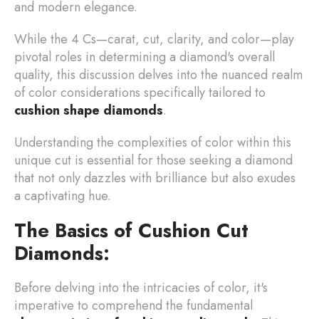
and modern elegance.
While the 4 Cs—carat, cut, clarity, and color—play
pivotal roles in determining a diamond's overall
quality, this discussion delves into the nuanced realm
of color considerations specifically tailored to
cushion shape diamonds
.
Understanding the complexities of color within this
unique cut is essential for those seeking a diamond
that not only dazzles with brilliance but also exudes
a captivating hue.
The Basics of Cushion Cut
Diamonds:
Before delving into the intricacies of color, it's
imperative to comprehend the fundamental