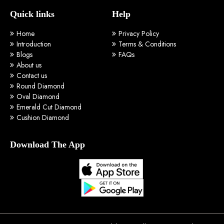
Quick links
Help
Home
Privacy Policy
Introduction
Terms & Conditions
Blogs
FAQs
About us
Contact us
Round Diamond
Oval Diamond
Emerald Cut Diamond
Cushion Diamond
Download The App