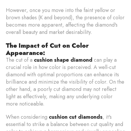
However, once you move into the faint yellow or
brown shades (K and beyond), the presence of color
becomes more apparent, affecting the diamond's
overall beauty and market desirability.
The Impact of Cut on Color
Appearance:
The cut of a
cushion shape diamond
can play a
crucial role in how color is perceived. A well-cut
diamond with optimal proportions can enhance its
brilliance and minimize the visibility of color. On the
other hand, a poorly cut diamond may not reflect
light as effectively, making any underlying color
more noticeable.
When considering
cushion cut diamonds
, it's
essential to strike a balance between cut quality and