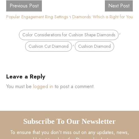
Previous Post
Next Post
Popular Engagement Ring Settings for Cushion Cut Diamond Rings
Round vs Cushion Diamonds: Which is Right for You
,
Color Considerations for Cushion Shape Diamonds
,
Cushion Cut Diamond
Cushion Diamond
Leave a Reply
You must be
logged in
to post a comment.
Subscribe To Our Newsletter
To ensure that you don't miss out on any updates, news,