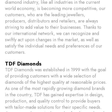
diamond industry, like all industries in the current
world economy, is becoming more competitive, our
customers, who are the leading jewellers,
producers, distributors and retailers, are always
striving to add value to their businesses. Thanks to
our international network, we can recognize and
swiftly act upon changes in the market, as well as
satisfy the individual needs and preferences of our
customers.
TDF Diamonds
TDF Diamonds was established in 1999 with the goal
of providing customers with a wide selection of
diamonds of the highest quality at reasonable prices.
As one of the most rapidly growing diamond brands
in the country, TDF has gained expertise in design,
production, and quality control to provide buyers
with tailor-made solutions for their specific needs.