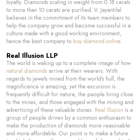
loyalty. Diamonds scaling in weight from 0.18 carats
to more than 10 carats are purified. V. Jayantilal
believes in the commitment of its team members to
help the company grow and become successful in a
culture made with a good working environment,
hence the best company to
buy diamond online
.
Real Illusion LLP
The world is waking up to a complete image of how
natural diamonds
arrive at their wearers. With
regards to jewels mined from the world's hull, the
magnificence is amazing, yet the excursion is
frequently difficult for nature, the people living close
to the mines, and those engaged with the mining and
advertising of these valuable stones.
Real Illusion
is a
group of people driven by a common enthusiasm to
make the production of diamonds more reasonable
and more affordable. Our point is to make a future