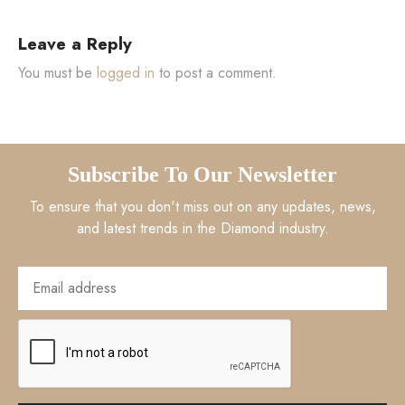
Leave a Reply
You must be
logged in
to post a comment.
Subscribe To Our Newsletter
To ensure that you don't miss out on any updates, news,
and latest trends in the Diamond industry.