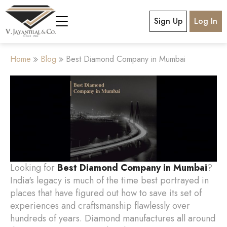
Sign Up
Log In
Home
Blog
Best Diamond Company in Mumbai
Looking for
Best Diamond Company in Mumbai
?
India's legacy is much of the time best portrayed in
places that have figured out how to save its set of
experiences and craftsmanship flawlessly over
hundreds of years. Diamond manufactures all around