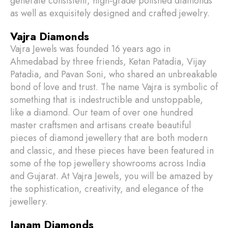
generate consistent, high-grade polished diamonds
as well as exquisitely designed and crafted jewelry.
Vajra Diamonds
Vajra Jewels was founded 16 years ago in
Ahmedabad by three friends, Ketan Patadia, Vijay
Patadia, and Pavan Soni, who shared an unbreakable
bond of love and trust. The name Vajra is symbolic of
something that is indestructible and unstoppable,
like a diamond. Our team of over one hundred
master craftsmen and artisans create beautiful
pieces of diamond jewellery that are both modern
and classic, and these pieces have been featured in
some of the top jewellery showrooms across India
and Gujarat. At Vajra Jewels, you will be amazed by
the sophistication, creativity, and elegance of the
jewellery.
Janam Diamonds