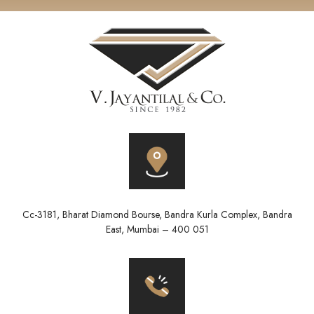
Cc-3181, Bharat Diamond Bourse, Bandra Kurla Complex, Bandra
East, Mumbai – 400 051