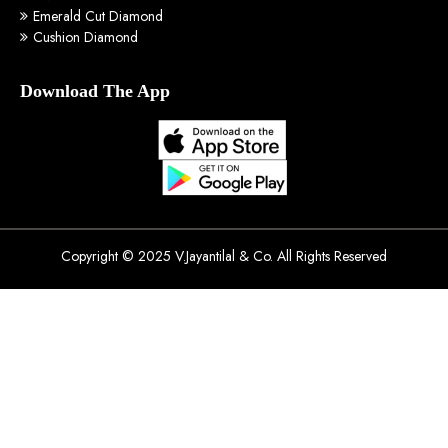
Emerald Cut Diamond
Cushion Diamond
Download The App
Copyright © 2025 V.Jayantilal & Co. All Rights Reserved