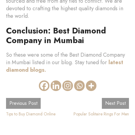
sourced and free from any ties to conflict. We are
devoted to crafting the highest quality diamonds in
the world.
Conclusion: Best Diamond
Company in Mumbai
So these were some of the Best Diamond Company
in Mumbai listed in our blog. Stay tuned for
latest
diamond blogs.
Previous Post
Next Post
Tips to Buy Diamond Online
Popular Solitaire Rings For Men