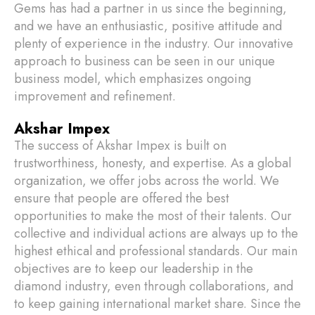
Gems has had a partner in us since the beginning,
and we have an enthusiastic, positive attitude and
plenty of experience in the industry. Our innovative
approach to business can be seen in our unique
business model, which emphasizes ongoing
improvement and refinement.
Akshar Impex
The success of Akshar Impex is built on
trustworthiness, honesty, and expertise. As a global
organization, we offer jobs across the world. We
ensure that people are offered the best
opportunities to make the most of their talents. Our
collective and individual actions are always up to the
highest ethical and professional standards. Our main
objectives are to keep our leadership in the
diamond industry, even through collaborations, and
to keep gaining international market share. Since the