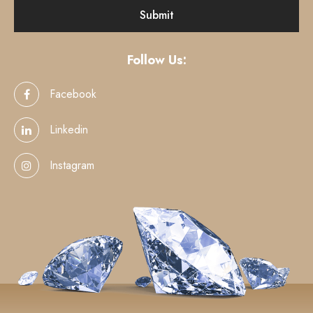
Follow Us:
Facebook
Linkedin
Instagram