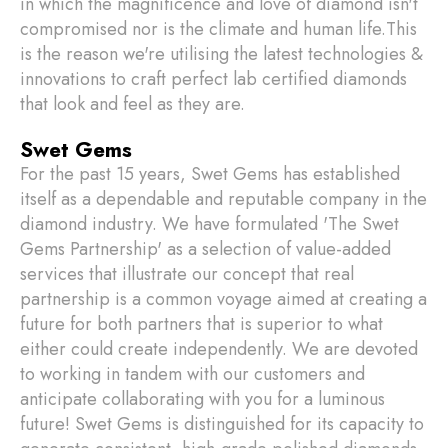
in which the magnificence and love of diamond isn't
compromised nor is the climate and human life.This
is the reason we're utilising the latest technologies &
innovations to craft perfect lab certified diamonds
that look and feel as they are.
Swet Gems
For the past 15 years, Swet Gems has established
itself as a dependable and reputable company in the
diamond industry. We have formulated 'The Swet
Gems Partnership' as a selection of value-added
services that illustrate our concept that real
partnership is a common voyage aimed at creating a
future for both partners that is superior to what
either could create independently. We are devoted
to working in tandem with our customers and
anticipate collaborating with you for a luminous
future! Swet Gems is distinguished for its capacity to