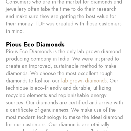
Consumers who are in the market for diamonds and
jewellery often take the time to do their research
and make sure they are getting the best value for
their money. TDF was created with those customers
in mind.
Pious Eco Diamonds
Pious Eco Diamonds is the only lab grown diamond
producing company in India. We were inspired to
create an improved, sustainable method to make
diamonds. We choose the most excellent rough
diamonds to fashion our
lab grown diamonds
. Our
technique is eco-friendly and durable, utilizing
recycled elements and replenishable energy
sources. Our diamonds are certified and arrive with
a certificate of genuineness. We make use of the
most modern technology to make the ideal diamond
for our customers. Our diamonds are ethically