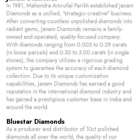
In 1981, Mahendra Amrutlal Parikh established Janam
Diamonds as a unified, "strategic-creative" business.
After converting countless unpolished diamonds into
radiant gems, Janam Diamonds remains a family-
owned and operated, quality-focused company.
With diamonds ranging from 0.005 to 0.29 carats
(in loose parcels) and 0.30 to 3.00 carats (in single
stones), the company utilizes a rigorous grading
system to guarantee the accuracy of each diamond
collection. Due to its unique customization
capabilities, Janam Diamonds has earned a good
reputation in the international diamond industry and
has gained a prestigious customer base in India and
around the world.
Bluestar Diamonds
As a producer and distributor of 10ct polished
diamonds all over the world, the quality of our