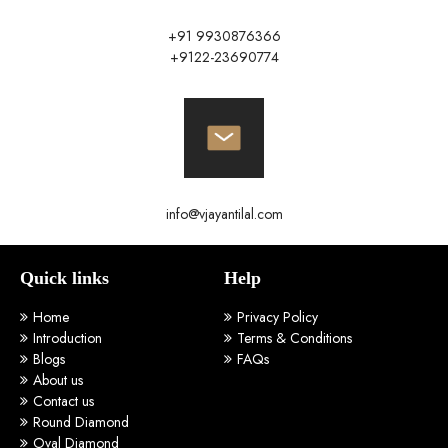
+91 9930876366
+9122-23690774
info@vjayantilal.com
Quick links
Help
Home
Privacy Policy
Introduction
Terms & Conditions
Blogs
FAQs
About us
Contact us
Round Diamond
Oval Diamond