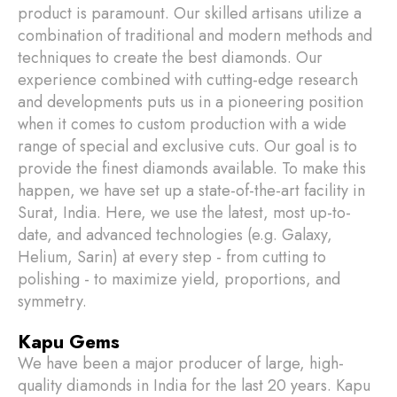
product is paramount. Our skilled artisans utilize a
combination of traditional and modern methods and
techniques to create the best diamonds. Our
experience combined with cutting-edge research
and developments puts us in a pioneering position
when it comes to custom production with a wide
range of special and exclusive cuts. Our goal is to
provide the finest diamonds available. To make this
happen, we have set up a state-of-the-art facility in
Surat, India. Here, we use the latest, most up-to-
date, and advanced technologies (e.g. Galaxy,
Helium, Sarin) at every step - from cutting to
polishing - to maximize yield, proportions, and
symmetry.
Kapu Gems
We have been a major producer of large, high-
quality diamonds in India for the last 20 years. Kapu