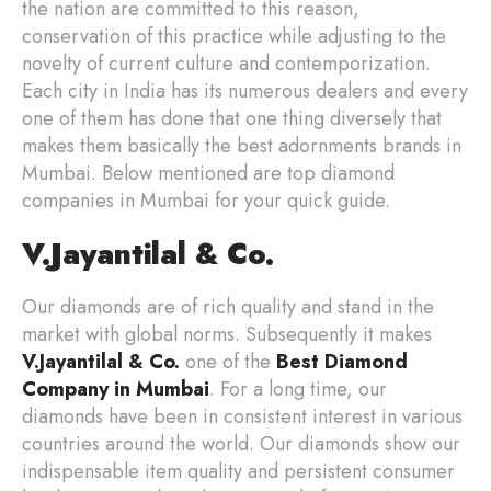
the nation are committed to this reason,
conservation of this practice while adjusting to the
novelty of current culture and contemporization.
Each city in India has its numerous dealers and every
one of them has done that one thing diversely that
makes them basically the best adornments brands in
Mumbai. Below mentioned are top diamond
companies in Mumbai for your quick guide.
V.Jayantilal & Co.
Our diamonds are of rich quality and stand in the
market with global norms. Subsequently it makes
V.Jayantilal & Co.
one of the
Best
Diamond
Company in Mumbai
. For a long time, our
diamonds have been in consistent interest in various
countries around the world. Our diamonds show our
indispensable item quality and persistent consumer