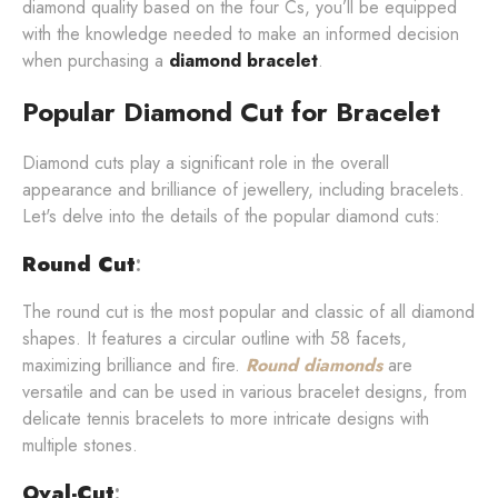
diamond quality based on the four Cs, you’ll be equipped
with the knowledge needed to make an informed decision
when purchasing a
diamond bracelet
.
Popular Diamond Cut for Bracelet
Diamond cuts play a significant role in the overall
appearance and brilliance of jewellery, including bracelets.
Let's delve into the details of the popular diamond cuts:
Round Cut
:
The round cut is the most popular and classic of all diamond
shapes. It features a circular outline with 58 facets,
maximizing brilliance and fire.
Round diamonds
are
versatile and can be used in various bracelet designs, from
delicate tennis bracelets to more intricate designs with
multiple stones.
Oval-Cut
: