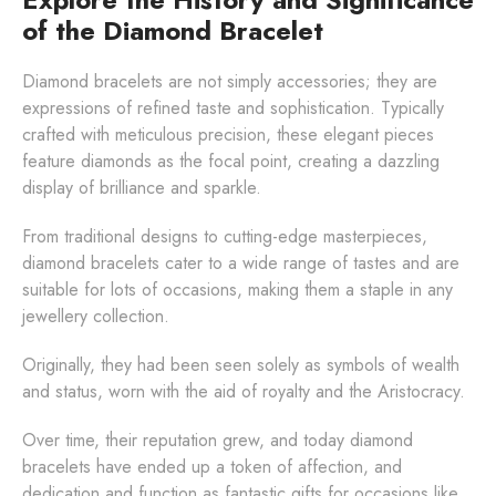
of the Diamond Bracelet
Diamond bracelets are not simply accessories; they are
expressions of refined taste and sophistication. Typically
crafted with meticulous precision, these elegant pieces
feature diamonds as the focal point, creating a dazzling
display of brilliance and sparkle.
From traditional designs to cutting-edge masterpieces,
diamond bracelets cater to a wide range of tastes and are
suitable for lots of occasions, making them a staple in any
jewellery collection.
Originally, they had been seen solely as symbols of wealth
and status, worn with the aid of royalty and the Aristocracy.
Over time, their reputation grew, and today diamond
bracelets have ended up a token of affection, and
dedication and function as fantastic gifts for occasions like