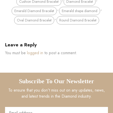
Cushion Diamond Bracelet
Diamond Bracelet
,
,
Emerald Diamond Bracelet
Emerald shape diamond
,
Oval Diamond Bracelet
Round Diamond Bracelet
Leave a Reply
You must be
logged in
to post a comment.
Subscribe To Our Newsletter
To ensure that you don't miss out on any updates, news,
and latest trends in the Diamond industry.