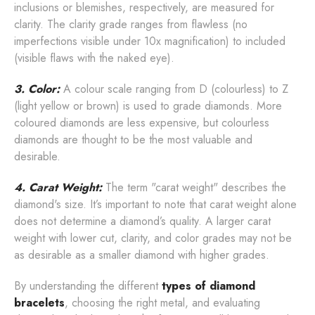
inclusions or blemishes, respectively, are measured for
clarity. The clarity grade ranges from flawless (no
imperfections visible under 10x magnification) to included
(visible flaws with the naked eye).
3. Color:
A colour scale ranging from D (colourless) to Z
(light yellow or brown) is used to grade diamonds. More
coloured diamonds are less expensive, but colourless
diamonds are thought to be the most valuable and
desirable.
4. Carat Weight:
The term "carat weight" describes the
diamond's size. It’s important to note that carat weight alone
does not determine a diamond’s quality. A larger carat
weight with lower cut, clarity, and color grades may not be
as desirable as a smaller diamond with higher grades.
By understanding the different
types of diamond
bracelets
, choosing the right metal, and evaluating