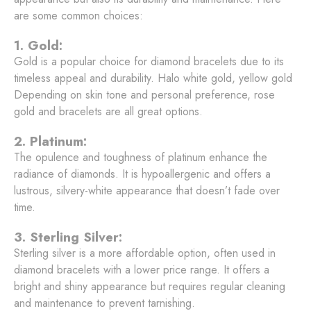
are some common choices:
1. Gold:
Gold is a popular choice for diamond bracelets due to its
timeless appeal and durability. Halo white gold, yellow gold
Depending on skin tone and personal preference, rose
gold and bracelets are all great options.
2. Platinum:
The opulence and toughness of platinum enhance the
radiance of diamonds. It is hypoallergenic and offers a
lustrous, silvery-white appearance that doesn’t fade over
time.
3. Sterling Silver:
Sterling silver is a more affordable option, often used in
diamond bracelets with a lower price range. It offers a
bright and shiny appearance but requires regular cleaning
and maintenance to prevent tarnishing.