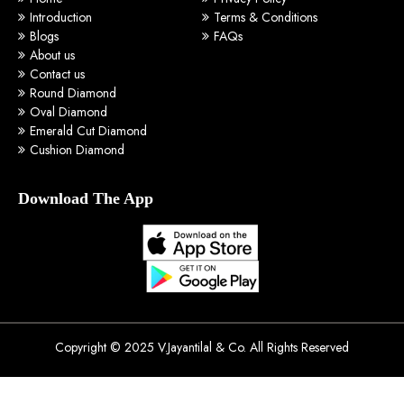
Introduction
Terms & Conditions
Blogs
FAQs
About us
Contact us
Round Diamond
Oval Diamond
Emerald Cut Diamond
Cushion Diamond
Download The App
Copyright © 2025 V.Jayantilal & Co. All Rights Reserved