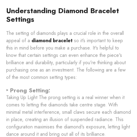
Understanding Diamond Bracelet
Settings
The setting of diamonds plays a crucial role in the overall
appeal of a
diamond bracelet
so it’s important to keep
this in mind before you make a purchase. It's helpful to
know that certain settings can even enhance the piece's
brilliance and durability, particularly if you're thinking about
purchasing one as an investment. The following are a few
of the most common setting types:
‣ Prong Setting:
Taking Up Light The prong setting is a real winner when it
comes to letting the diamonds take centre stage. With
minimal metal interference, small claws secure each diamond
in place, creating an illusion of suspended radiance. This
configuration maximises the diamond's exposure, letting light
dance around it and bring out all of its brilliance.