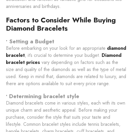
anniversaries and birthdays.
Factors to Consider While Buying
Diamond Bracelets
• Setting a Budget
Before embarking on your look for an appropriate
diamond
bracelet
, it’s crucial to determine your budget.
Diamond
bracelet prices
vary depending on factors such as the
size and quality of the diamonds as well as the type of metal
used. Keep in mind that, diamonds are related to luxury, and
there are options available to suit every price range.
• Determining bracelet style
Diamond bracelets come in various styles, each with its own
unique charm and aesthetic appeal. Before making your
purchase, consider the style that suits your taste and
lifestyle. Common bracelet styles include tennis bracelets,
bangle bracelets, charm bracelets, cuff bracelets, and