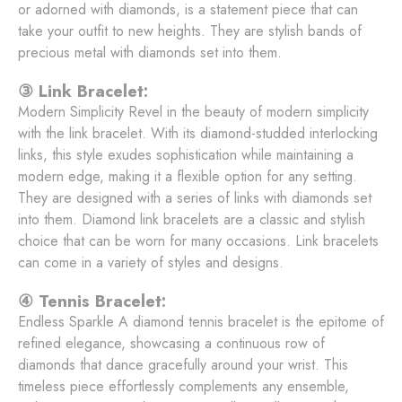
or adorned with diamonds, is a statement piece that can
take your outfit to new heights. They are stylish bands of
precious metal with diamonds set into them.
③ Link Bracelet:
Modern Simplicity Revel in the beauty of modern simplicity
with the link bracelet. With its diamond-studded interlocking
links, this style exudes sophistication while maintaining a
modern edge, making it a flexible option for any setting.
They are designed with a series of links with diamonds set
into them. Diamond link bracelets are a classic and stylish
choice that can be worn for many occasions. Link bracelets
can come in a variety of styles and designs.
④ Tennis Bracelet:
Endless Sparkle A diamond tennis bracelet is the epitome of
refined elegance, showcasing a continuous row of
diamonds that dance gracefully around your wrist. This
timeless piece effortlessly complements any ensemble,