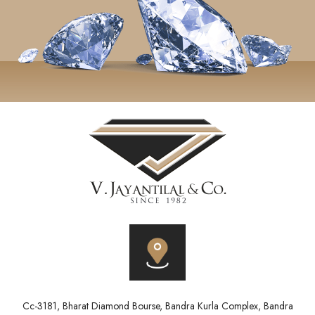
Cc-3181, Bharat Diamond Bourse, Bandra Kurla Complex, Bandra