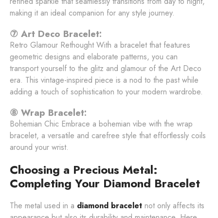
refined sparkle that seamlessly transitions from day to night,
making it an ideal companion for any style journey.
⑦ Art Deco Bracelet:
Retro Glamour Rethought With a bracelet that features
geometric designs and elaborate patterns, you can
transport yourself to the glitz and glamour of the Art Deco
era. This vintage-inspired piece is a nod to the past while
adding a touch of sophistication to your modern wardrobe.
⑧ Wrap Bracelet:
Bohemian Chic Embrace a bohemian vibe with the wrap
bracelet, a versatile and carefree style that effortlessly coils
around your wrist.
Choosing a Precious Metal:
Completing Your Diamond Bracelet
The metal used in a
diamond bracelet
not only affects its
appearance but also its durability and maintenance. Here