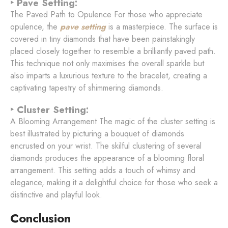
‣ Pave Setting:
The Paved Path to Opulence For those who appreciate
opulence, the
pave setting
is a masterpiece. The surface is
covered in tiny diamonds that have been painstakingly
placed closely together to resemble a brilliantly paved path.
This technique not only maximises the overall sparkle but
also imparts a luxurious texture to the bracelet, creating a
captivating tapestry of shimmering diamonds.
‣ Cluster Setting:
A Blooming Arrangement The magic of the cluster setting is
best illustrated by picturing a bouquet of diamonds
encrusted on your wrist. The skilful clustering of several
diamonds produces the appearance of a blooming floral
arrangement. This setting adds a touch of whimsy and
elegance, making it a delightful choice for those who seek a
distinctive and playful look.
Conclusion