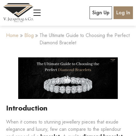
Sign Up
Log In
Home
Blog
The Ultimate Guide to Choosing the Perfect
Diamond Bracelet
Introduction
When it comes to stunning jewellery pieces that exude
elegance and luxury, few can compare to the splendour