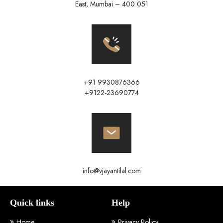
East, Mumbai – 400 051
+91 9930876366
+9122-23690774
info@vjayantilal.com
Quick links
Help
Home
Privacy Policy