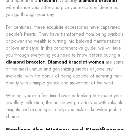
and appeal of a
bracelet
. A quality
diamond bracelet
will enhance your attire and give you extra confidence as
you go through your day.
For centuries, these exquisite accessories have captivated
people's hearts. They have transformed from being symbols
of power and wealth to turning into beloved manifestations
of love and style. In this comprehensive guide, we will take
you through everything you need to know before buying a
diamond bracelet
.
Diamond bracelet women
are some
of the most unique and galvanizing pieces of jewellery
available, with the bonus of being capable of admiring their
beauty with a simple glance and movement of the wrist.
Whether you’re a first-time buyer or looking to expand your
jewellery collection, this article will provide you with valuable
insights and expert tips to help you make a knowledgeable
choice.
Explore the History and Significance