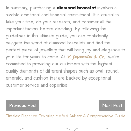
In summary, purchasing a
diamond bracelet
involves a
sizable emotional and financial commitment. It is crucial to
take your time, do your research, and consider all the
important factors before deciding. By following the
guidelines in this ultimate guide, you can confidently
navigate the world of diamond bracelets and find the
perfect piece of jewellery that will bring joy and elegance to
your life for years to come. At
V. Jayantilal & Co.
,
we're
committed to providing our customers with the highest
quality diamonds of different shapes such as oval, round,
emerald, and cushion that are backed by exceptional
customer service and expertise.
Previous Post
Next Post
Timeless Elegance: Exploring the World of Luxury Diamond Watches
Diamond Anklets: A Comprehensive Guide
,
,