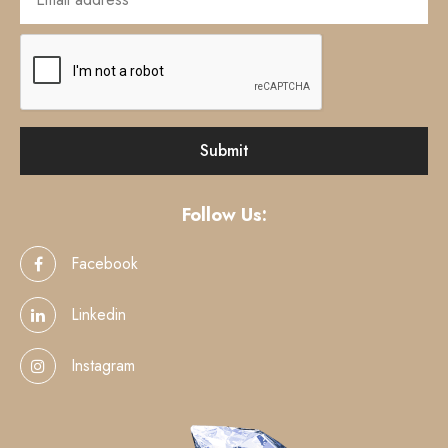
Follow Us:
Facebook
Linkedin
Instagram