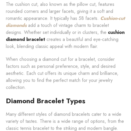
The cushion cut, also known as the pillow cut, features
rounded corners and larger facets, giving it a soft and
romantic appearance. It typically has 58 facets.
Cushion-cut
diamonds
add a touch of vintage charm to bracelet
designs. Whether set individually or in clusters, the
cushion
diamond bracelet
creates a beautiful and eye-catching
look, blending classic appeal with modern flair.
When choosing a diamond cut for a bracelet, consider
factors such as personal preference, style, and desired
aesthetic. Each cut offers its unique charm and brilliance,
allowing you to find the perfect match for your jewelry
collection.
Diamond Bracelet Types
Many different styles of diamond bracelets cater to a wide
variety of tastes. There is a wide range of options, from the
classic tennis bracelet to the striking and modern bangle.