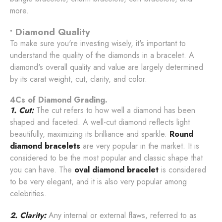
more.
• Diamond Quality
To make sure you're investing wisely, it's important to
understand the quality of the diamonds in a bracelet. A
diamond's overall quality and value are largely determined
by its carat weight, cut, clarity, and color.
4Cs of Diamond Grading.
1. Cut:
The cut refers to how well a diamond has been
shaped and faceted. A well-cut diamond reflects light
beautifully, maximizing its brilliance and sparkle.
Round
diamond bracelets
are very popular in the market. It is
considered to be the most popular and classic shape that
you can have. The
oval diamond bracelet
is considered
to be very elegant, and it is also very popular among
celebrities.
2. Clarity:
Any internal or external flaws, referred to as