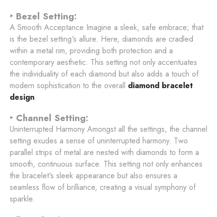
‣ Bezel Setting:
A Smooth Acceptance Imagine a sleek, safe embrace; that
is the bezel setting's allure. Here, diamonds are cradled
within a metal rim, providing both protection and a
contemporary aesthetic. This setting not only accentuates
the individuality of each diamond but also adds a touch of
modern sophistication to the overall
diamond bracelet
design
.
‣ Channel Setting:
Uninterrupted Harmony Amongst all the settings, the channel
setting exudes a sense of uninterrupted harmony. Two
parallel strips of metal are nested with diamonds to form a
smooth, continuous surface. This setting not only enhances
the bracelet's sleek appearance but also ensures a
seamless flow of brilliance, creating a visual symphony of
sparkle.