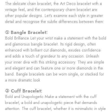
The delicate chain bracelet, the Art Deco bracelet with a
vintage feel, and the contemporary charm bracelet are
other popular designs. Let's examine each style in greater
detail and recognise the subtle differences between them:
① Bangle Bracelet:
Bold Brilliance Let your wrist make a statement with the bold
and glamorous bangle bracelet. Its rigid design, often
enhanced with brilliant cut diamonds, exudes confidence
and adds a touch of grandeur to any occasion. Unleash
your inner diva with this striking accessory. They are simple
and elegant and can feature one or more diamonds in the
band. Bangle bracelets can be worn single, or stacked for
a more dramatic look
② Cuff Bracelet:
Bold and Unapologetic Make a statement with the cuff
bracelet, a bold and unapologetic piece that demands
attention. The cuff bracelet, whether it is minimalistic in style