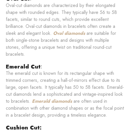
Oval-cut diamonds are characterized by their elongated
shape with rounded edges. They typically have 56 to 58
facets, similar to round cuts, which provide excellent
brilliance. Oval-cut diamonds in bracelets often create a
sleek and elegant look.
Oval diamonds
are suitable for
both single-stone bracelets and designs with multiple
stones, offering a unique twist on traditional round-cut
bracelets.
Emerald Cut
:
The emerald cut is known for its rectangular shape with
trimmed corners, creating a hall-of-mirrors effect due to its
large, open facets. It typically has 50 to 58 facets. Emerald-
cut diamonds lend a sophisticated and vintage-inspired look
to bracelets.
Emerald diamonds
are often used in
combination with other diamond shapes or as the focal point
in a bracelet design, providing a timeless elegance.
Cushion Cut: