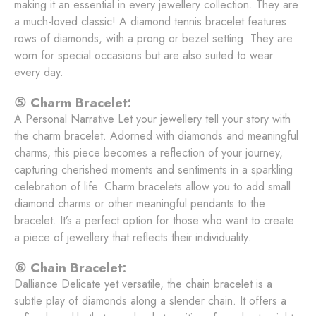
making it an essential in every jewellery collection. They are
a much-loved classic! A diamond tennis bracelet features
rows of diamonds, with a prong or bezel setting. They are
worn for special occasions but are also suited to wear
every day.
⑤ Charm Bracelet:
A Personal Narrative Let your jewellery tell your story with
the charm bracelet. Adorned with diamonds and meaningful
charms, this piece becomes a reflection of your journey,
capturing cherished moments and sentiments in a sparkling
celebration of life. Charm bracelets allow you to add small
diamond charms or other meaningful pendants to the
bracelet. It’s a perfect option for those who want to create
a piece of jewellery that reflects their individuality.
⑥ Chain Bracelet:
Dalliance Delicate yet versatile, the chain bracelet is a
subtle play of diamonds along a slender chain. It offers a