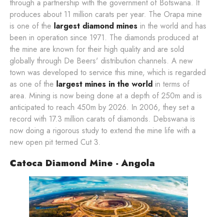
through a partnership with the government of Botswana. It
produces about 11 million carats per year. The Orapa mine
is one of the
largest diamond mines
in the world and has
been in operation since 1971. The diamonds produced at
the mine are known for their high quality and are sold
globally through De Beers' distribution channels. A new
town was developed to service this mine, which is regarded
as one of the
largest mines in the world
in terms of
area. Mining is now being done at a depth of 250m and is
anticipated to reach 450m by 2026. In 2006, they set a
record with 17.3 million carats of diamonds. Debswana is
now doing a rigorous study to extend the mine life with a
new open pit termed Cut 3.
Catoca Diamond Mine - Angola