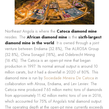
Northeast Angola is where the
Catoca diamond mine
resides. The
African diamond mine
is the
sixth-largest
diamond mine in the world
. It is owned through a joint
venture between Endiama (32.8%), The ALROSA Group
(32.8%), China Sonagol (18%), and Odebrecht Mining
(16.4%). The Catoca is an open-pit mine that began
production in 1997. Its normal annual output is around 10
million carats, but it had a downfall in 2020 of 80%. This
diamond mine is run by
Sociedade Mineira De Catoca
in
collaboration with Alrosa, Endiama, and Lev Leviev. The
Catoca mine produced 7.65 million metric tons of diamonds
from approximately 11.42 million metric tons of ore in 2016,
which accounted for 75% of Angola’s total diamond output.
The operating depth at the open-pit mine currently exceeds