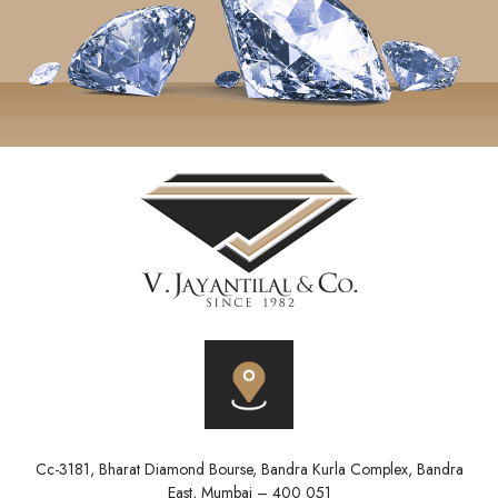
Cc-3181, Bharat Diamond Bourse, Bandra Kurla Complex, Bandra
East, Mumbai – 400 051