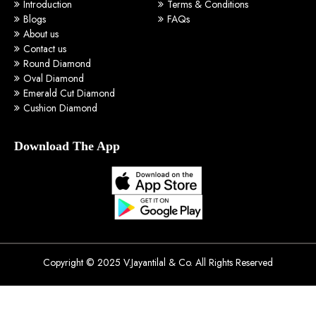
Introduction
Terms & Conditions
Blogs
FAQs
About us
Contact us
Round Diamond
Oval Diamond
Emerald Cut Diamond
Cushion Diamond
Download The App
Copyright © 2025 V.Jayantilal & Co. All Rights Reserved