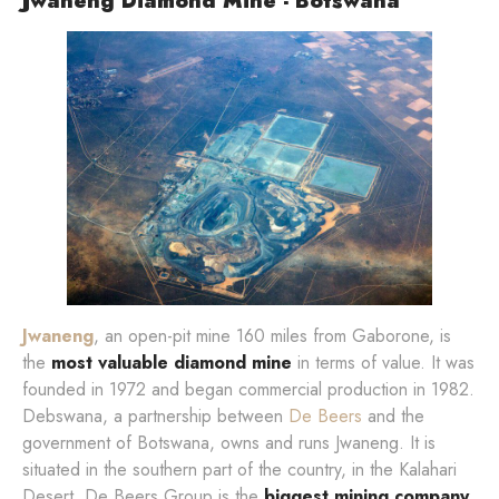
Jwaneng Diamond Mine - Botswana
Jwaneng
, an open-pit mine 160 miles from Gaborone, is
the
most valuable diamond mine
in terms of value. It was
founded in 1972 and began commercial production in 1982.
Debswana, a partnership between
De Beers
and the
government of Botswana, owns and runs Jwaneng. It is
situated in the southern part of the country, in the Kalahari
Desert. De Beers Group is the
biggest mining company