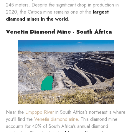
245 meters. Despite the significant drop in production in
2020, the Catoca mine remains one of the
largest
diamond mines in the world
.
Venetia Diamond Mine - South Africa
Near the
Limpopo River
in South Africa's northeast is where
you'll find the
Venetia diamond mine
. This diamond mine
accounts for 40% of South Africa’s annual diamond