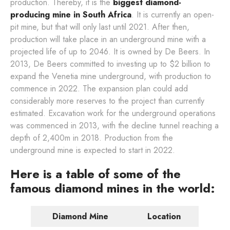
production. Thereby, it is the
biggest diamond-
producing mine in South Africa
. It is currently an open-
pit mine, but that will only last until 2021. After then,
production will take place in an underground mine with a
projected life of up to 2046. It is owned by De Beers. In
2013, De Beers committed to investing up to $2 billion to
expand the Venetia mine underground, with production to
commence in 2022. The expansion plan could add
considerably more reserves to the project than currently
estimated. Excavation work for the underground operations
was commenced in 2013, with the decline tunnel reaching a
depth of 2,400m in 2018. Production from the
underground mine is expected to start in 2022.
Here is a table of some of the
famous diamond mines in the world:
Diamond Mine
Location