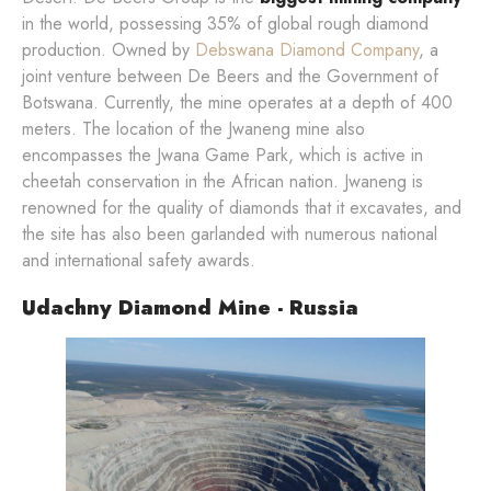
in the world, possessing 35% of global rough diamond
production. Owned by
Debswana Diamond Company
, a
joint venture between De Beers and the Government of
Botswana. Currently, the mine operates at a depth of 400
meters. The location of the Jwaneng mine also
encompasses the Jwana Game Park, which is active in
cheetah conservation in the African nation. Jwaneng is
renowned for the quality of diamonds that it excavates, and
the site has also been garlanded with numerous national
and international safety awards.
Udachny Diamond Mine - Russia