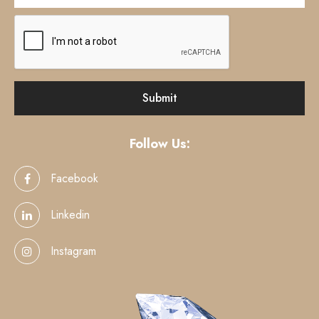
Follow Us:
Facebook
Linkedin
Instagram