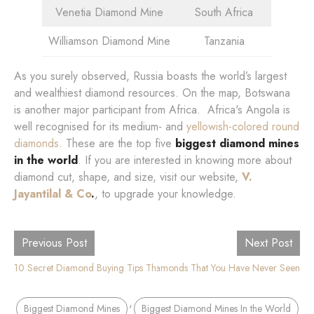
Venetia Diamond Mine
South Africa
Williamson Diamond Mine
Tanzania
As you surely observed, Russia boasts the world’s largest
and wealthiest diamond resources. On the map, Botswana
is another major participant from Africa. Africa's Angola is
well recognised for its medium- and
yellowish-colored round
diamonds
. These are the top five
biggest diamond mines
in the world
. If you are interested in knowing more about
diamond cut, shape, and size, visit our website,
V.
Jayantilal & Co
.
, to upgrade your knowledge.
Previous Post
Next Post
10 Secret Diamond Buying Tips That No One Knows
7 Colored Diamonds That You Have Never Seen
,
Biggest Diamond Mines
Biggest Diamond Mines In the World