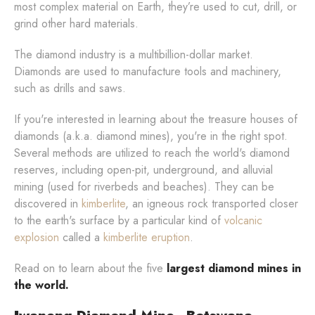
most complex material on Earth, they’re used to cut, drill, or
grind other hard materials.
The diamond industry is a multibillion-dollar market.
Diamonds are used to manufacture tools and machinery,
such as drills and saws.
If you're interested in learning about the treasure houses of
diamonds (a.k.a. diamond mines), you're in the right spot.
Several methods are utilized to reach the world's diamond
reserves, including open-pit, underground, and alluvial
mining (used for riverbeds and beaches). They can be
discovered in
kimberlite
, an igneous rock transported closer
to the earth's surface by a particular kind of
volcanic
explosion
called a
kimberlite eruption
.
Read on to learn about the five
largest diamond mines in
the world.