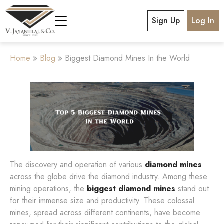
Sign Up
Log In
Home
Blog
Biggest Diamond Mines In the World
The discovery and operation of various
diamond mines
across the globe drive the diamond industry. Among these
mining operations, the
biggest diamond mines
stand out
for their immense size and productivity. These colossal
mines, spread across different continents, have become