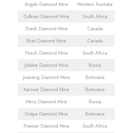
Argyle Diamond Mine
Western Australia
Cullinan Diamond Mine
South Africa
Diavik Diamond Mine
Canada
Ekati Diamond Mine
Canada
Finsch Diamond Mine
South Africa
Jubilee Diamond Mine
Russia
Jwaneng Diamond Mine
Botswana
Karowe Diamond Mine
Botswana
Mirny Diamond Mine
Russia
Orapa Diamond Mine
Botswana
Premier Diamond Mine
South Africa