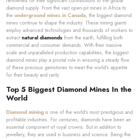
renowned for their significant contributions to the global
diamond supply. From the vast open-pit mines in Africa to
the
underground mines in Canada
, the biggest diamond
mines continue to shape the industry. These mining giants
employ advanced technologies and thousands of workers to
extract
natural diamonds
from the earth, fulfilling both
commercial and consumer demands. With their massive
scale and unparalleled production capabilities, the biggest
diamond mines play a pivotal role in ensuring a steady flow
of these precious gemstones to meet the world's appetite
for their beauty and rarity.
Top 5 Biggest Diamond Mines In the
World
Diamond mining
is one of the world's most prestigious and
profitable industries. For centuries, diamonds have been an
essential component of royal crowns. But in addition to
jewellery, they are used in business and science. Being the