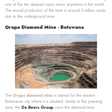
one of the ten deepest open mines anywhere in the world.
The annual production of the mine is around 5 million carats
due to the underground mine.
Orapa Diamond Mine - Botswana
The
Orapa diamond mine
is named for the eastern
Botswanan city where it is situated. Similar to the Jwaneng
mine, the
De Beers Group
owns the diamond mine