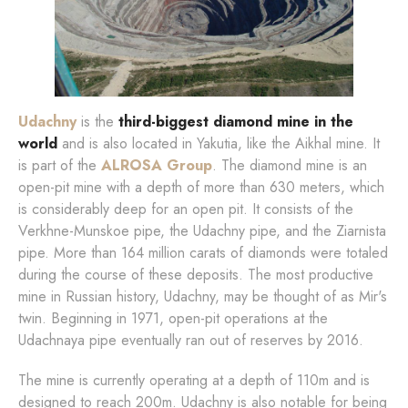
Udachny
is the
third-biggest diamond mine in the
world
and is also located in Yakutia, like the Aikhal mine. It
is part of the
ALROSA Group
. The diamond mine is an
open-pit mine with a depth of more than 630 meters, which
is considerably deep for an open pit. It consists of the
Verkhne-Munskoe pipe, the Udachny pipe, and the Ziarnista
pipe. More than 164 million carats of diamonds were totaled
during the course of these deposits. The most productive
mine in Russian history, Udachny, may be thought of as Mir's
twin. Beginning in 1971, open-pit operations at the
Udachnaya pipe eventually ran out of reserves by 2016.
The mine is currently operating at a depth of 110m and is
designed to reach 200m. Udachny is also notable for being