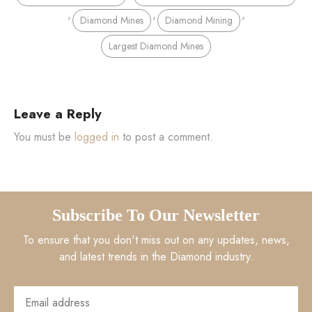
,
,
,
Diamond Mines
Diamond Mining
Largest Diamond Mines
Leave a Reply
You must be
logged in
to post a comment.
Subscribe To Our Newsletter
To ensure that you don't miss out on any updates, news,
and latest trends in the Diamond industry.