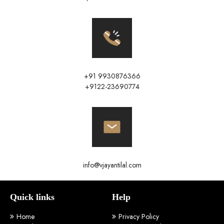
+91 9930876366
+9122-23690774
info@vjayantilal.com
Quick links
Help
Home
Privacy Policy