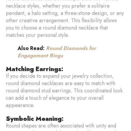
necklace styles, whether you prefer a solitaire
pendant, a halo setting, a three-stone design, or any
other creative arrangement. This flexibility allows
you to choose a round diamond necklace that
matches your personal style.
Also Read:
Round Diamonds for
Engagement Rings
Matching Earrings
:
If you decide to expand your jewelry collection,
round diamond necklaces are easy to match with
round diamond stud earrings. This coordinated look
can add a touch of elegance to your overall
appearance.
Symbolic Meaning
:
Round shapes are often associated with unity and