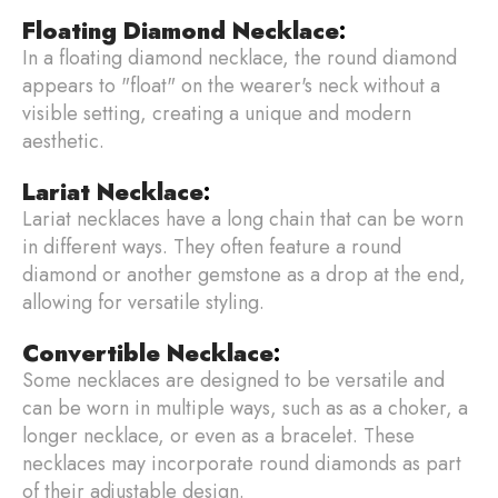
Floating Diamond Necklace
:
In a floating diamond necklace, the round diamond
appears to "float" on the wearer's neck without a
visible setting, creating a unique and modern
aesthetic.
Lariat Necklace
:
Lariat necklaces have a long chain that can be worn
in different ways. They often feature a round
diamond or another gemstone as a drop at the end,
allowing for versatile styling.
Convertible Necklace
:
Some necklaces are designed to be versatile and
can be worn in multiple ways, such as as a choker, a
longer necklace, or even as a bracelet. These
necklaces may incorporate round diamonds as part
of their adjustable design.