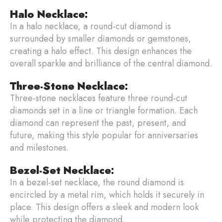
Halo Necklace
:
In a halo necklace, a round-cut diamond is
surrounded by smaller diamonds or gemstones,
creating a halo effect. This design enhances the
overall sparkle and brilliance of the central diamond.
Three-Stone Necklace
:
Three-stone necklaces feature three round-cut
diamonds set in a line or triangle formation. Each
diamond can represent the past, present, and
future, making this style popular for anniversaries
and milestones.
Bezel-Set Necklace
:
In a bezel-set necklace, the round diamond is
encircled by a metal rim, which holds it securely in
place. This design offers a sleek and modern look
while protecting the diamond.