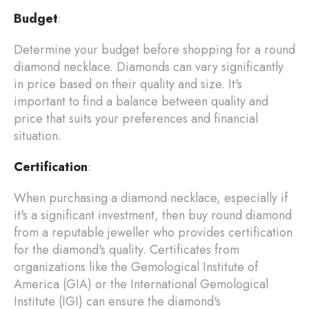
Budget
:
Determine your budget before shopping for a round
diamond necklace. Diamonds can vary significantly
in price based on their quality and size. It's
important to find a balance between quality and
price that suits your preferences and financial
situation.
Certification
:
When purchasing a diamond necklace, especially if
it's a significant investment, then buy round diamond
from a reputable jeweller who provides certification
for the diamond's quality. Certificates from
organizations like the Gemological Institute of
America (GIA) or the International Gemological
Institute (IGI) can ensure the diamond's