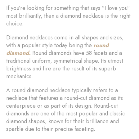
If you’re looking for something that says “I love you”
most brilliantly, then a diamond necklace is the right
choice.
Diamond necklaces come in all shapes and sizes,
with a popular style today being the
round
diamond.
Round diamonds have 58 facets and a
traditional uniform, symmetrical shape. Its utmost
brightness and fire are the result of its superb
mechanics.
A round diamond necklace typically refers to a
necklace that features a round-cut diamond as its
centerpiece or as part of its design. Round-cut
diamonds are one of the most popular and classic
diamond shapes, known for their brilliance and
sparkle due to their precise faceting.