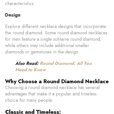
characteristics.
Design
:
Explore different necklace designs that incorporate
the round diamond. Some round diamond necklaces
for men feature a single solitaire round diamond,
while others may include additional smaller
diamonds or gemstones in the design.
Also Read:
Round Diamond: All You
Need to Know
Why Choose a Round Diamond Necklace
Choosing a round diamond necklace has several
advantages that make it a popular and timeless
choice for many people:
Classic and Timeless
: