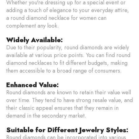
Whether you're dressing up for a special event or
adding a touch of elegance to your everyday attire,
a round diamond necklace for women can
complement any look.
Widely Available
:
Due to their popularity, round diamonds are widely
available at various price points. You can find round
diamond necklaces to fit different budgets, making
them accessible to a broad range of consumers.
Enhanced Value
:
Round diamonds are known to retain their value well
over time. They tend to have strong resale value, and
their classic appeal ensures that they remain in
demand in the secondary market.
Suitable for Different Jewelry Styles
:
Round diamonds can be incorporated into various