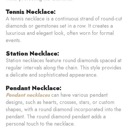
Tennis Necklace
:
A tennis necklace is a continuous strand of round-cut
diamonds or gemstones set in a row. It creates a
luxurious and elegant look, often worn for formal
events.
Station Necklace
:
Station necklaces feature round diamonds spaced at
regular intervals along the chain. This style provides
a delicate and sophisticated appearance.
Pendant Necklace
:
Pendant necklaces
can have various pendant
designs, such as hearts, crosses, stars, or custom
shapes, with a round diamond incorporated into the
pendant. The round diamond pendant adds a
personal touch to the necklace.