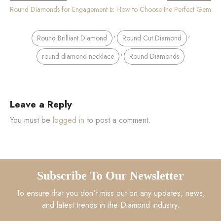
imate Round Cut Diamond Buying Guide: How to Choose the Perfect Gem
Round Diamonds for Engagement Rings
,
,
Round Brilliant Diamond
Round Cut Diamond
,
round diamond necklace
Round Diamonds
Leave a Reply
You must be
logged in
to post a comment.
Subscribe To Our Newsletter
To ensure that you don't miss out on any updates, news,
and latest trends in the Diamond industry.