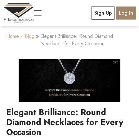
Sign Up
Log In
Home
Blog
Elegant Brilliance: Round Diamond
Necklaces for Every Occasion
Elegant Brilliance: Round
Diamond Necklaces for Every
Occasion