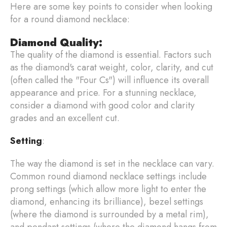
Here are some key points to consider when looking
for a round diamond necklace:
Diamond Quality:
The quality of the diamond is essential. Factors such
as the diamond's carat weight, color, clarity, and cut
(often called the "Four Cs") will influence its overall
appearance and price. For a stunning necklace,
consider a diamond with good color and clarity
grades and an excellent cut.
Setting
:
The way the diamond is set in the necklace can vary.
Common round diamond necklace settings include
prong settings (which allow more light to enter the
diamond, enhancing its brilliance), bezel settings
(where the diamond is surrounded by a metal rim),
and pendant settings (where the diamond hangs from