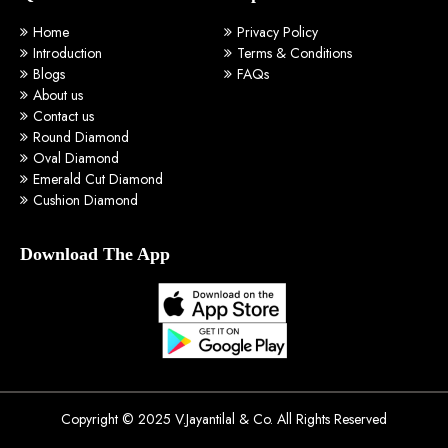
Home
Privacy Policy
Introduction
Terms & Conditions
Blogs
FAQs
About us
Contact us
Round Diamond
Oval Diamond
Emerald Cut Diamond
Cushion Diamond
Download The App
Copyright © 2025 V.Jayantilal & Co. All Rights Reserved