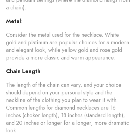
a chain).
Metal
:
Consider the metal used for the necklace. White
gold and platinum are popular choices for a modern
and elegant look, while yellow gold and rose gold
provide a more classic and warm appearance.
Chain Length
:
The length of the chain can vary, and your choice
should depend on your personal style and the
neckline of the clothing you plan to wear it with.
Common lengths for diamond necklaces are 16
inches (choker length), 18 inches (standard length),
and 20 inches or longer for a longer, more dramatic
look.