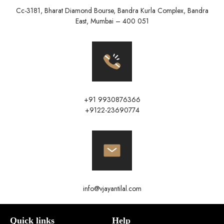
Cc-3181, Bharat Diamond Bourse, Bandra Kurla Complex, Bandra
East, Mumbai – 400 051
+91 9930876366
+9122-23690774
info@vjayantilal.com
Quick links
Help