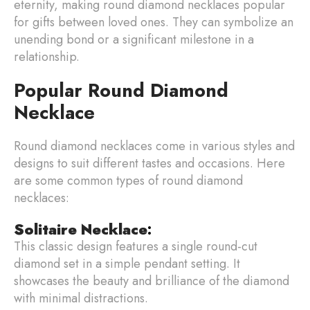
eternity, making round diamond necklaces popular
for gifts between loved ones. They can symbolize an
unending bond or a significant milestone in a
relationship.
Popular Round Diamond
Necklace
Round diamond necklaces come in various styles and
designs to suit different tastes and occasions. Here
are some common types of round diamond
necklaces:
Solitaire Necklace
:
This classic design features a single round-cut
diamond set in a simple pendant setting. It
showcases the beauty and brilliance of the diamond
with minimal distractions.