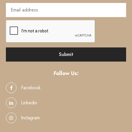
Follow Us:
Facebook
Linkedin
Instagram