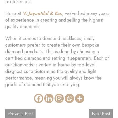
preferences.
Here at
V. Jayantilal & Co.
, we’ve had many years
of experience in creating and selling the highest
quality diamonds.
When it comes to diamond necklaces, many
customers prefer to create their own bespoke
diamond pendants. This is done by choosing a
certified diamond and setting it separately. Each of
our diamonds is vetted in-house by top-level
diagnostics to determine the quality and light
performance, meaning you will always know the
grade of diamond that you’re buying.
Previous Post
Next Post