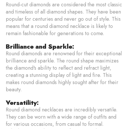
Round-cut diamonds are considered the most classic
and timeless of all diamond shapes. They have been
popular for centuries and never go out of style. This
means that a round diamond necklace is likely to
remain fashionable for generations to come.
Brilliance and Sparkle
:
Round diamonds are renowned for their exceptional
brilliance and sparkle. The round shape maximizes
the diamond's ability to reflect and refract light,
creating a stunning display of light and fire. This
makes round diamonds highly sought after for their
beauty.
Versatility
:
Round diamond necklaces are incredibly versatile.
They can be worn with a wide range of outfits and
for various occasions, from casual to formal.