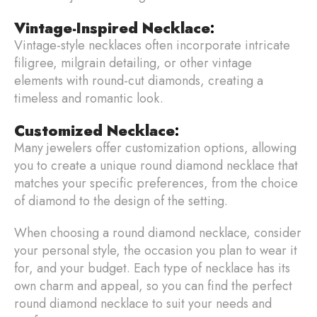
Vintage-Inspired Necklace
:
Vintage-style necklaces often incorporate intricate
filigree, milgrain detailing, or other vintage
elements with round-cut diamonds, creating a
timeless and romantic look.
Customized Necklace
:
Many jewelers offer customization options, allowing
you to create a unique round diamond necklace that
matches your specific preferences, from the choice
of diamond to the design of the setting.
When choosing a round diamond necklace, consider
your personal style, the occasion you plan to wear it
for, and your budget. Each type of necklace has its
own charm and appeal, so you can find the perfect
round diamond necklace to suit your needs and