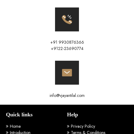
+91 9930876366
+9122-23690774
info@vjayantilal.com
Quick links
Help
Home
Privacy Policy
Introduction
Terms & Conditions