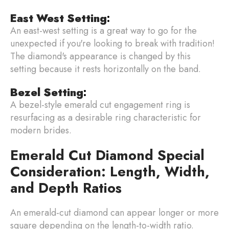
East West Setting
:
An east-west setting is a great way to go for the
unexpected if you're looking to break with tradition!
The diamond's appearance is changed by this
setting because it rests horizontally on the band.
Bezel Setting
:
A bezel-style emerald cut engagement ring is
resurfacing as a desirable ring characteristic for
modern brides.
Emerald Cut Diamond Special
Consideration: Length, Width,
and Depth Ratios
An emerald-cut diamond can appear longer or more
square depending on the length-to-width ratio.