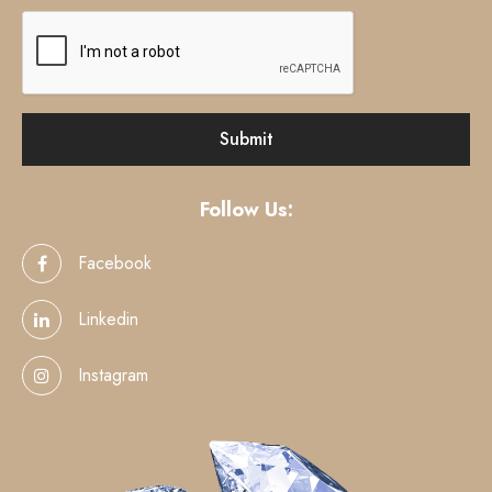
Follow Us:
Facebook
Linkedin
Instagram