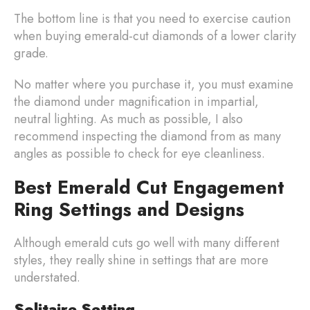
The bottom line is that you need to exercise caution
when buying emerald-cut diamonds of a lower clarity
grade.
No matter where you purchase it, you must examine
the diamond under magnification in impartial,
neutral lighting. As much as possible, I also
recommend inspecting the diamond from as many
angles as possible to check for eye cleanliness.
Best Emerald Cut Engagement
Ring Settings and Designs
Although emerald cuts go well with many different
styles, they really shine in settings that are more
understated.
Solitaire Setting