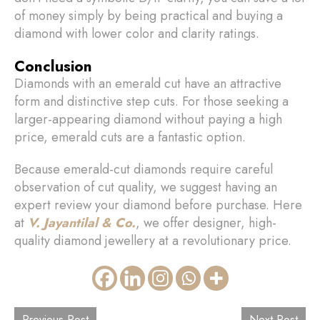
of money simply by being practical and buying a
diamond with lower color and clarity ratings.
Conclusion
Diamonds with an emerald cut have an attractive
form and distinctive step cuts. For those seeking a
larger-appearing diamond without paying a high
price, emerald cuts are a fantastic option.
Because emerald-cut diamonds require careful
observation of cut quality, we suggest having an
expert review your diamond before purchase. Here
at
V. Jayantilal & Co.
, we offer designer, high-
quality diamond jewellery at a revolutionary price.
Previous Post
Next Post