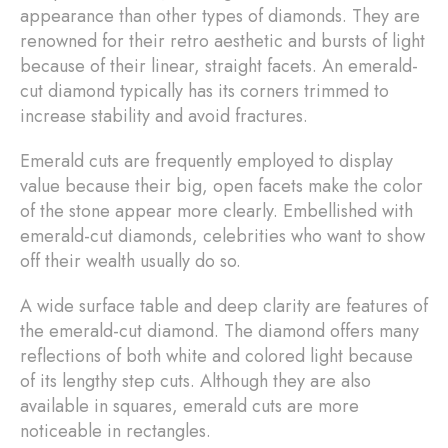
appearance than other types of diamonds. They are
renowned for their retro aesthetic and bursts of light
because of their linear, straight facets. An emerald-
cut diamond typically has its corners trimmed to
increase stability and avoid fractures.
Emerald cuts are frequently employed to display
value because their big, open facets make the color
of the stone appear more clearly. Embellished with
emerald-cut diamonds, celebrities who want to show
off their wealth usually do so.
A wide surface table and deep clarity are features of
the emerald-cut diamond. The diamond offers many
reflections of both white and colored light because
of its lengthy step cuts. Although they are also
available in squares, emerald cuts are more
noticeable in rectangles.