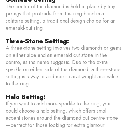
The center of the diamond is held in place by tiny
prongs that protrude from the ring band in a
solitaire setting, a traditional design choice for an
emerald-cut ring.
Three-Stone Setting:
A three-stone setting involves two diamonds or gems
on either side and an emerald cut stone in the
centre, as the name suggests. Due to the extra
sparkle on either side of the diamond, a three-stone
setting is a way to add more carat weight and value
to the ring.
Halo Setting:
If you want to add more sparkle to the ring, you
could choose a halo setting, which offers small
accent stones around the diamond cut centre stone
—perfect for those looking for extra glamour.