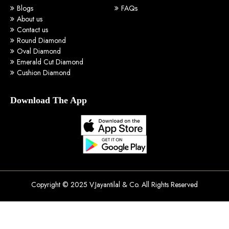
Blogs
FAQs
About us
Contact us
Round Diamond
Oval Diamond
Emerald Cut Diamond
Cushion Diamond
Download The App
Copyright © 2025 V.Jayantilal & Co. All Rights Reserved