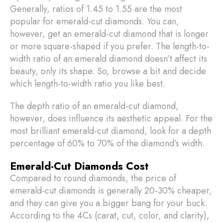
Generally, ratios of 1.45 to 1.55 are the most
popular for emerald-cut diamonds. You can,
however, get an emerald-cut diamond that is longer
or more square-shaped if you prefer. The length-to-
width ratio of an emerald diamond doesn’t affect its
beauty, only its shape. So, browse a bit and decide
which length-to-width ratio you like best.
The depth ratio of an emerald-cut diamond,
however, does influence its aesthetic appeal. For the
most brilliant emerald-cut diamond, look for a depth
percentage of 60% to 70% of the diamond’s width.
Emerald-Cut Diamonds Cost
Compared to round diamonds, the price of
emerald-cut diamonds is generally 20-30% cheaper,
and they can give you a bigger bang for your buck.
According to the 4Cs (carat, cut, color, and clarity),