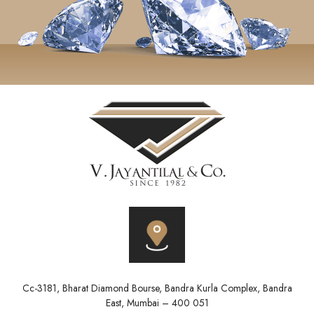
Cc-3181, Bharat Diamond Bourse, Bandra Kurla Complex, Bandra
East, Mumbai – 400 051