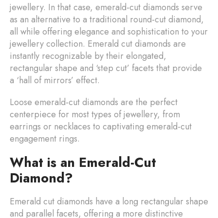
jewellery. In that case, emerald-cut diamonds serve
as an alternative to a traditional round-cut diamond,
all while offering elegance and sophistication to your
jewellery collection. Emerald cut diamonds are
instantly recognizable by their elongated,
rectangular shape and ‘step cut’ facets that provide
a ‘hall of mirrors’ effect.
Loose emerald-cut diamonds are the perfect
centerpiece for most types of jewellery, from
earrings or necklaces to captivating emerald-cut
engagement rings.
What is an Emerald-Cut
Diamond?
Emerald cut diamonds have a long rectangular shape
and parallel facets, offering a more distinctive