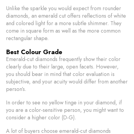
Unlike the sparkle you would expect from rounder
diamonds, an emerald cut offers reflections of white
and colored light for a more subtle shimmer. They
come in square form as well as the more common
rectangular shape.
Best Colour Grade
Emerald-cut diamonds frequently show their color
clearly due to their large, open facets. However,
you should bear in mind that color evaluation is
subjective, and your acuity would differ from another
person’s.
In order to see no yellow tinge in your diamond, if
you are a color-sensitive person, you might want to
consider a higher color (D-G).
A lot of buyers choose emerald-cut diamonds