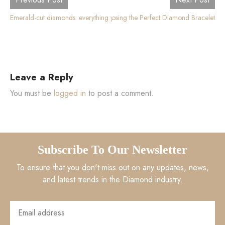
Emerald-cut diamonds: everything you need to know
The Ultimate Guide to Choosing the Perfect Diamond Bracelet
Leave a Reply
You must be
logged in
to post a comment.
Subscribe To Our Newsletter
To ensure that you don't miss out on any updates, news,
and latest trends in the Diamond industry.