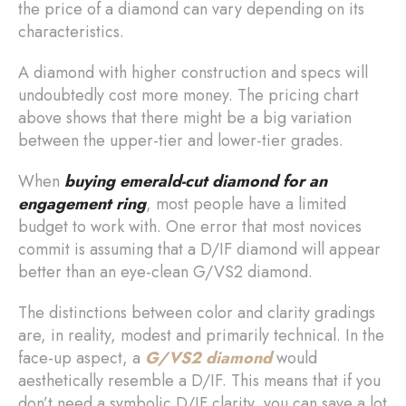
the price of a diamond can vary depending on its
characteristics.
A diamond with higher construction and specs will
undoubtedly cost more money. The pricing chart
above shows that there might be a big variation
between the upper-tier and lower-tier grades.
When
buying
emerald-cut diamond for an
engagement ring
, most people have a limited
budget to work with. One error that most novices
commit is assuming that a D/IF diamond will appear
better than an eye-clean G/VS2 diamond.
The distinctions between color and clarity gradings
are, in reality, modest and primarily technical. In the
face-up aspect, a
G/VS2 diamond
would
aesthetically resemble a D/IF. This means that if you
don’t need a symbolic D/IF clarity, you can save a lot