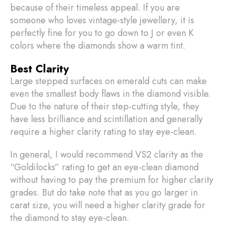
because of their timeless appeal. If you are
someone who loves vintage-style jewellery, it is
perfectly fine for you to go down to J or even K
colors where the diamonds show a warm tint.
Best Clarity
Large stepped surfaces on emerald cuts can make
even the smallest body flaws in the diamond visible.
Due to the nature of their step-cutting style, they
have less brilliance and scintillation and generally
require a higher clarity rating to stay eye-clean.
In general, I would recommend VS2 clarity as the
“Goldilocks” rating to get an eye-clean diamond
without having to pay the premium for higher clarity
grades. But do take note that as you go larger in
carat size, you will need a higher clarity grade for
the diamond to stay eye-clean.