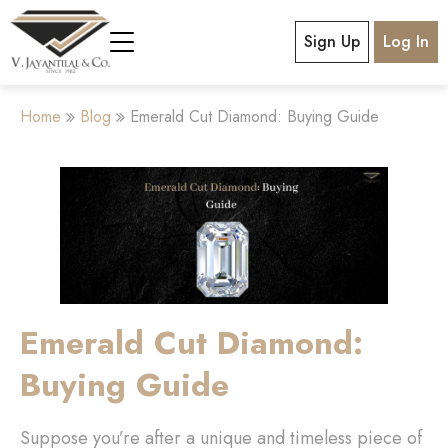
Sign Up
Log In
Home
Blog
Emerald Cut Diamond: Buying Guide
Emerald Cut Diamond:
Buying Guide
Suppose you’re after a unique and timeless piece of