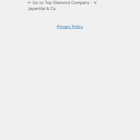
← Go to Top Diamond Company - V.
Jayantilal & Co
Privacy Policy