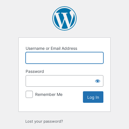
Log
In
Username or Email Address
Password
Remember Me
Lost your password?